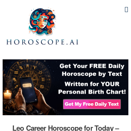
Leo Career Horoscope for Today –