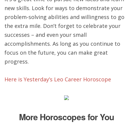
new skills. Look for ways to demonstrate your
problem-solving abilities and willingness to go
the extra mile. Don’t forget to celebrate your
successes – and even your small
accomplishments. As long as you continue to
focus on the future, you can make great
progress.
Here is Yesterday’s Leo Career Horoscope
More Horoscopes for You