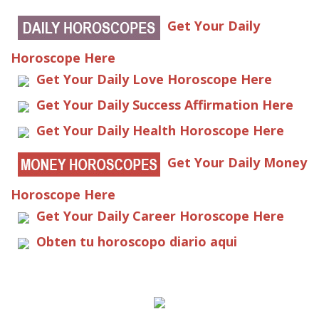
Get Your Daily
Horoscope Here
Get Your Daily Love Horoscope Here
Get Your Daily Success Affirmation Here
Get Your Daily Health Horoscope Here
Get Your Daily Money
Horoscope Here
Get Your Daily Career Horoscope Here
Obten tu horoscopo diario aqui