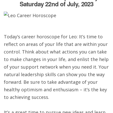
Saturday 22nd of July, 2023
Today’s career horoscope for Leo: It’s time to
reflect on areas of your life that are within your
control. Think about what actions you can take
to make changes in your life, and enlist the help
of your support network when you need it. Your
natural leadership skills can show you the way
forward. Be sure to take advantage of your
healthy optimism and enthusiasm – it’s the key
to achieving success.
It’s a great time to pursue new ideas and learn