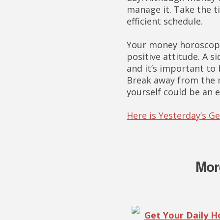
manage it. Take the t
efficient schedule.
Your money horoscope
positive attitude. A s
and it’s important to
Break away from the m
yourself could be an 
Here is Yesterday’s 
Mor
Get Your Daily 