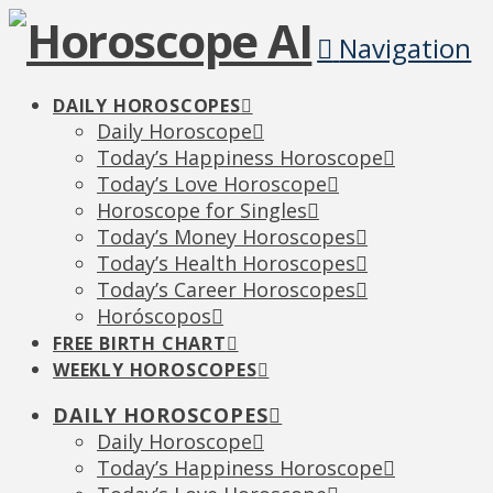
Navigation
DAILY HOROSCOPES
Daily Horoscope
Today’s Happiness Horoscope
Today’s Love Horoscope
Horoscope for Singles
Today’s Money Horoscopes
Today’s Health Horoscopes
Today’s Career Horoscopes
Horóscopos
FREE BIRTH CHART
WEEKLY HOROSCOPES
DAILY HOROSCOPES
Daily Horoscope
Today’s Happiness Horoscope