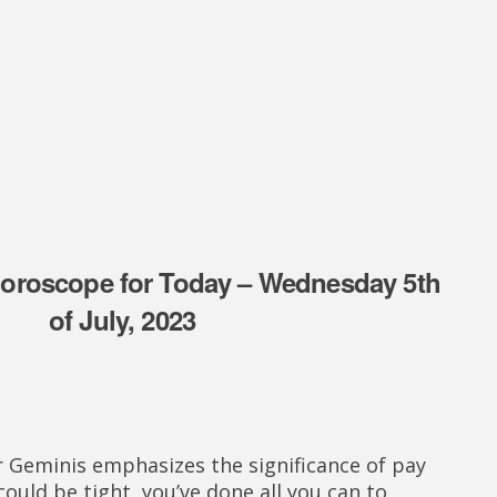
oroscope for Today – Wednesday 5th
of July, 2023
 Geminis emphasizes the significance of pay
ould be tight, you’ve done all you can to