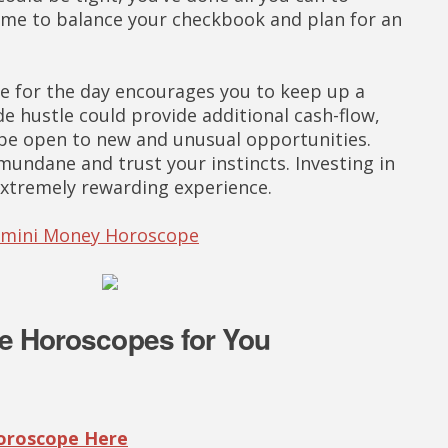
ime to balance your checkbook and plan for an
 for the day encourages you to keep up a
ide hustle could provide additional cash-flow,
 be open to new and unusual opportunities.
undane and trust your instincts. Investing in
extremely rewarding experience.
Gemini Money Horoscope
e Horoscopes for You
Horoscope Here