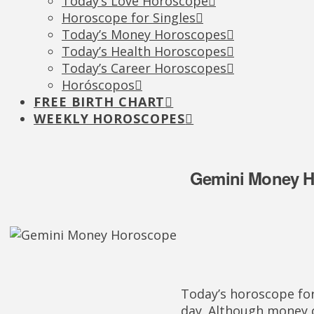
Today’s Love Horoscope
Horoscope for Singles
Today’s Money Horoscopes
Today’s Health Horoscopes
Today’s Career Horoscopes
Horóscopos
FREE BIRTH CHART
WEEKLY HOROSCOPES
Gemini Money H
Today’s horoscope for
day. Although money c