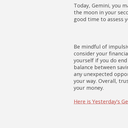
Today, Gemini, you ma
the moon in your seco
good time to assess 
Be mindful of impulsi
consider your financia
yourself if you do end 
balance between savin
any unexpected opport
your way. Overall, tr
your money.
Here is Yesterday’s 