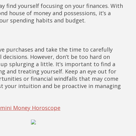
y find yourself focusing on your finances. With
nd house of money and possessions, it’s a
your spending habits and budget.
ve purchases and take the time to carefully
l decisions. However, don’t be too hard on
up splurging a little. It’s important to find a
g and treating yourself. Keep an eye out for
unities or financial windfalls that may come
ust your intuition and be proactive in managing
Gemini Money Horoscope