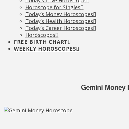
Today’s Love Horoscope
Horoscope for Singles
Today’s Money Horoscopes
Today’s Health Horoscopes
Today’s Career Horoscopes
Horóscopos
FREE BIRTH CHART
WEEKLY HOROSCOPES
Gemini Money H