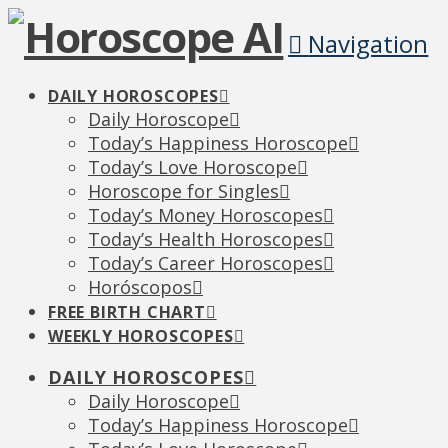
Navigation
DAILY HOROSCOPES
Daily Horoscope
Today’s Happiness Horoscope
Today’s Love Horoscope
Horoscope for Singles
Today’s Money Horoscopes
Today’s Health Horoscopes
Today’s Career Horoscopes
Horóscopos
FREE BIRTH CHART
WEEKLY HOROSCOPES
DAILY HOROSCOPES
Daily Horoscope
Today’s Happiness Horoscope