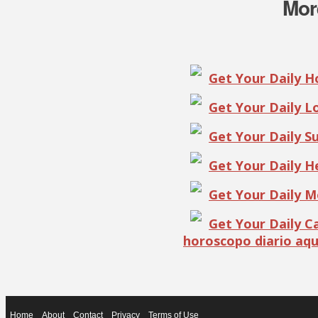
Mor
Get Your Daily 
Get Your Daily 
Get Your Daily S
Get Your Daily 
Get Your Daily 
Get Your Daily 
horoscopo diario aqu
Home
About
Contact
Privacy
Terms of Use