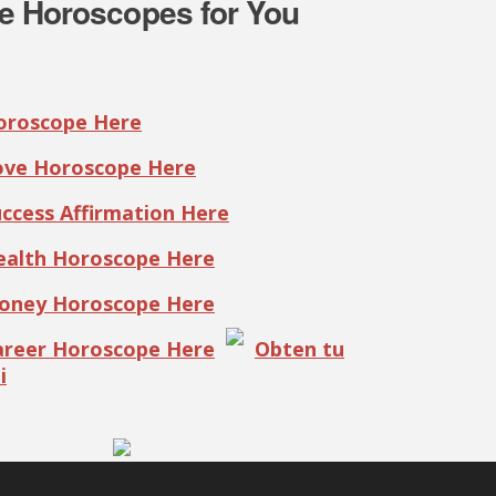
e Horoscopes for You
Horoscope Here
Love Horoscope Here
uccess Affirmation Here
Health Horoscope Here
Money Horoscope Here
Career Horoscope Here
Obten tu
i