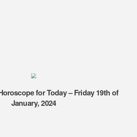
oroscope for Today – Friday 19th of
January, 2024