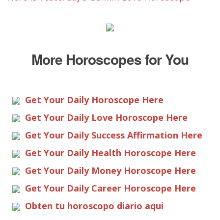
More Horoscopes for You
Get Your Daily Horoscope Here
Get Your Daily Love Horoscope Here
Get Your Daily Success Affirmation Here
Get Your Daily Health Horoscope Here
Get Your Daily Money Horoscope Here
Get Your Daily Career Horoscope Here
Obten tu horoscopo diario aqui