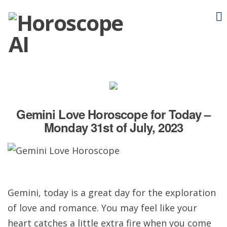
Gemini Love Horoscope for Today –
Monday 31st of July, 2023
Gemini, today is a great day for the exploration
of love and romance. You may feel like your
heart catches a little extra fire when you come