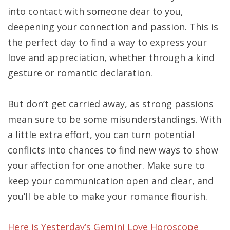
into contact with someone dear to you,
deepening your connection and passion. This is
the perfect day to find a way to express your
love and appreciation, whether through a kind
gesture or romantic declaration.
But don’t get carried away, as strong passions
mean sure to be some misunderstandings. With
a little extra effort, you can turn potential
conflicts into chances to find new ways to show
your affection for one another. Make sure to
keep your communication open and clear, and
you’ll be able to make your romance flourish.
Here is Yesterday’s Gemini Love Horoscope