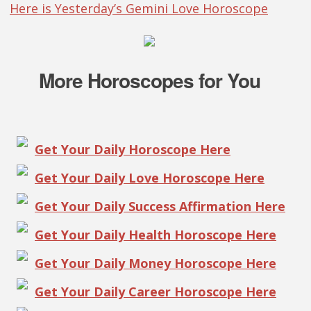
Here is Yesterday’s Gemini Love Horoscope
More Horoscopes for You
Get Your Daily Horoscope Here
Get Your Daily Love Horoscope Here
Get Your Daily Success Affirmation Here
Get Your Daily Health Horoscope Here
Get Your Daily Money Horoscope Here
Get Your Daily Career Horoscope Here