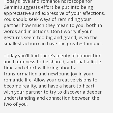
Today’s love and romance horoscope for
Gemini suggests effort be put into being
appreciative and expressive of your affections.
You should seek ways of reminding your
partner how much they mean to you, both in
words and in actions. Don’t worry if your
gestures seem too big and grand, even the
smallest action can have the greatest impact.
Today you’ll find there’s plenty of connection
and happiness to be shared, and that a little
time and effort will bring about a
transformation and newfound joy in your
romantic life. Allow your creative visions to
become reality, and have a heart-to-heart
with your partner to try to discover a deeper
understanding and connection between the
two of you.