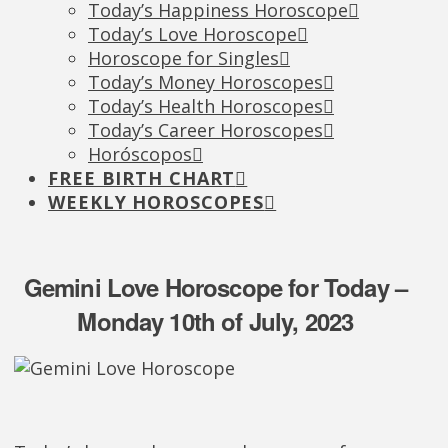
Today’s Happiness Horoscope
Today’s Love Horoscope
Horoscope for Singles
Today’s Money Horoscopes
Today’s Health Horoscopes
Today’s Career Horoscopes
Horóscopos
FREE BIRTH CHART
WEEKLY HOROSCOPES
Gemini Love Horoscope for Today –
Monday 10th of July, 2023