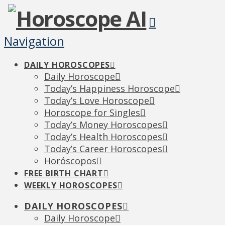
Navigation
DAILY HOROSCOPES
Daily Horoscope
Today’s Happiness Horoscope
Today’s Love Horoscope
Horoscope for Singles
Today’s Money Horoscopes
Today’s Health Horoscopes
Today’s Career Horoscopes
Horóscopos
FREE BIRTH CHART
WEEKLY HOROSCOPES
DAILY HOROSCOPES
Daily Horoscope