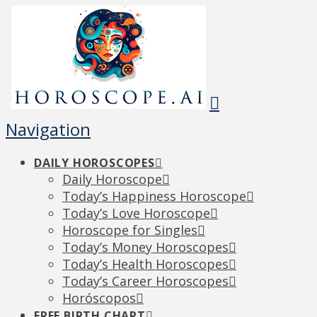
Navigation
DAILY HOROSCOPES
Daily Horoscope
Today’s Happiness Horoscope
Today’s Love Horoscope
Horoscope for Singles
Today’s Money Horoscopes
Today’s Health Horoscopes
Today’s Career Horoscopes
Horóscopos
FREE BIRTH CHART