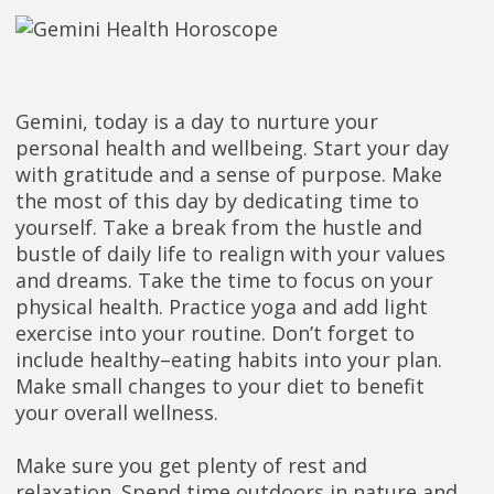
Gemini, today is a day to nurture your
personal health and wellbeing. Start your day
with gratitude and a sense of purpose. Make
the most of this day by dedicating time to
yourself. Take a break from the hustle and
bustle of daily life to realign with your values
and dreams. Take the time to focus on your
physical health. Practice yoga and add light
exercise into your routine. Don’t forget to
include healthy–eating habits into your plan.
Make small changes to your diet to benefit
your overall wellness.
Make sure you get plenty of rest and
relaxation. Spend time outdoors in nature and