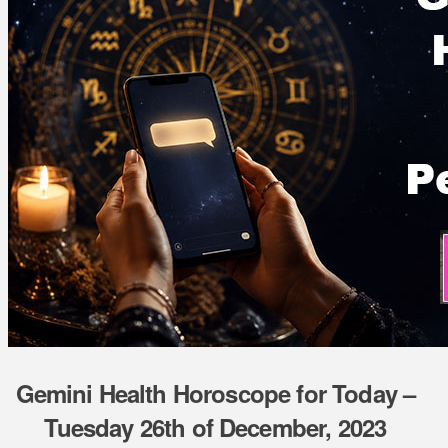
Gemini Health Horoscope for Today –
Tuesday 26th of December, 2023