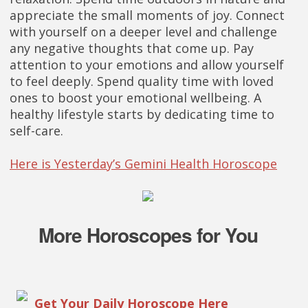
appreciate the small moments of joy. Connect
with yourself on a deeper level and challenge
any negative thoughts that come up. Pay
attention to your emotions and allow yourself
to feel deeply. Spend quality time with loved
ones to boost your emotional wellbeing. A
healthy lifestyle starts by dedicating time to
self-care.
Here is Yesterday’s Gemini Health Horoscope
More Horoscopes for You
Get Your Daily Horoscope Here