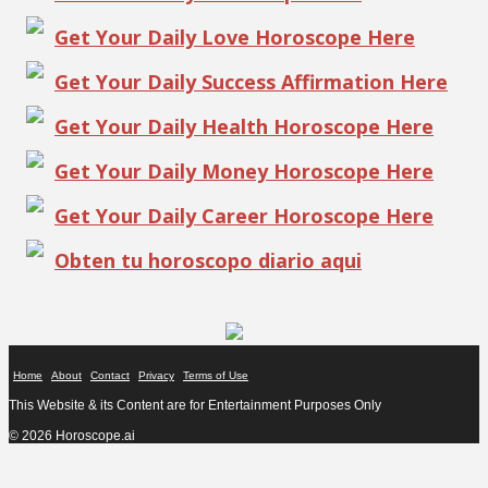
Get Your Daily Love Horoscope Here
Get Your Daily Success Affirmation Here
Get Your Daily Health Horoscope Here
Get Your Daily Money Horoscope Here
Get Your Daily Career Horoscope Here
Obten tu horoscopo diario aqui
Home
About
Contact
Privacy
Terms of Use
This Website & its Content are for Entertainment Purposes Only
© 2026 Horoscope.ai