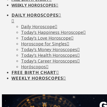
WEEKLY HOROSCOPES
DAILY HOROSCOPES
Daily Horoscope
Today’s Happiness Horoscope
Today’s Love Horoscope
Horoscope for Singles
Today’s Money Horoscopes
Today’s Health Horoscopes
Today’s Career Horoscopes
Horóscopos
FREE BIRTH CHART
WEEKLY HOROSCOPES