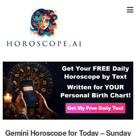
Gemini Horoscope for Today – Sunday