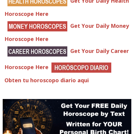
Get Your Daily Health
Horoscope Here
Get Your Daily Money
Horoscope Here
Get Your Daily Career
Horoscope Here
Obten tu horoscopo diario aqui