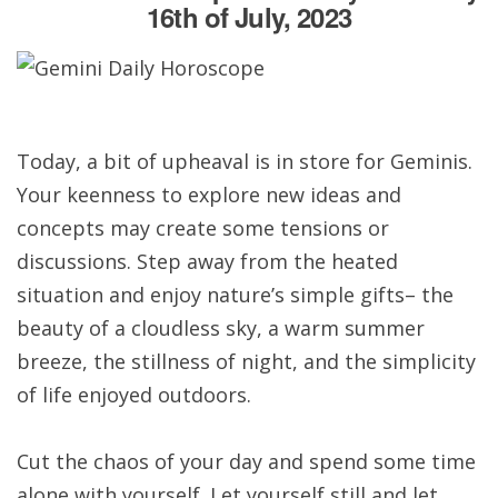
16th of July, 2023
Today, a bit of upheaval is in store for Geminis.
Your keenness to explore new ideas and
concepts may create some tensions or
discussions. Step away from the heated
situation and enjoy nature’s simple gifts– the
beauty of a cloudless sky, a warm summer
breeze, the stillness of night, and the simplicity
of life enjoyed outdoors.
Cut the chaos of your day and spend some time
alone with yourself. Let yourself still and let