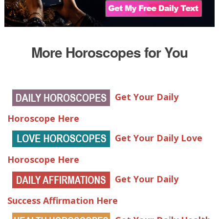
More Horoscopes for You
Get Your Daily
Horoscope Here
Get Your Daily Love
Horoscope Here
Get Your Daily
Success Affirmation Here