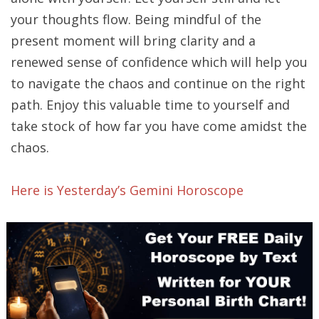
your thoughts flow. Being mindful of the
present moment will bring clarity and a
renewed sense of confidence which will help you
to navigate the chaos and continue on the right
path. Enjoy this valuable time to yourself and
take stock of how far you have come amidst the
chaos.
Here is Yesterday’s Gemini Horoscope