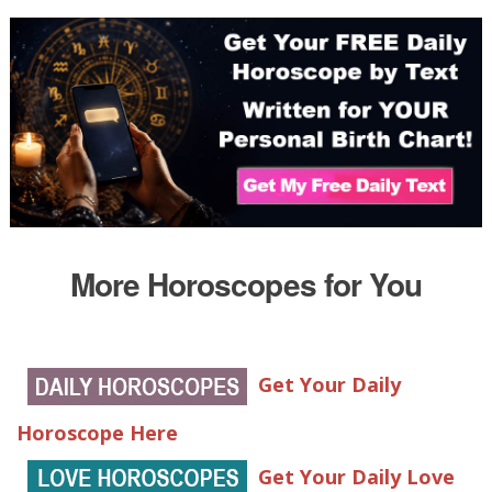
More Horoscopes for You
Get Your Daily
Horoscope Here
Get Your Daily Love