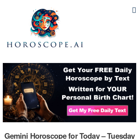
Gemini Horoscope for Today – Tuesday