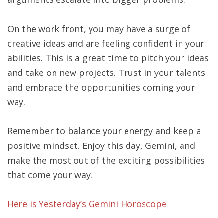
On the work front, you may have a surge of
creative ideas and are feeling confident in your
abilities. This is a great time to pitch your ideas
and take on new projects. Trust in your talents
and embrace the opportunities coming your
way.
Remember to balance your energy and keep a
positive mindset. Enjoy this day, Gemini, and
make the most out of the exciting possibilities
that come your way.
Here is Yesterday’s Gemini Horoscope