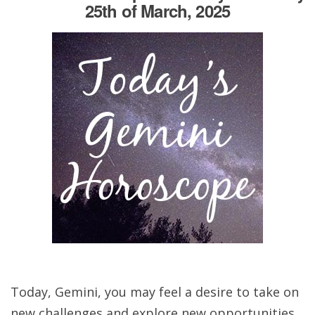
25th of March, 2025
Today, Gemini, you may feel a desire to take on
new challenges and explore new opportunities.