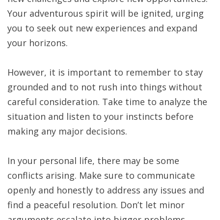
Your adventurous spirit will be ignited, urging
you to seek out new experiences and expand
your horizons.
However, it is important to remember to stay
grounded and to not rush into things without
careful consideration. Take time to analyze the
situation and listen to your instincts before
making any major decisions.
In your personal life, there may be some
conflicts arising. Make sure to communicate
openly and honestly to address any issues and
find a peaceful resolution. Don’t let minor
arguments escalate into bigger problems.