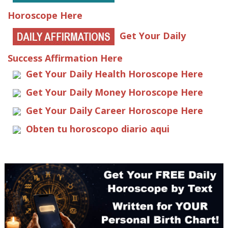
Horoscope Here
Get Your Daily
Success Affirmation Here
Get Your Daily Health Horoscope Here
Get Your Daily Money Horoscope Here
Get Your Daily Career Horoscope Here
Obten tu horoscopo diario aqui