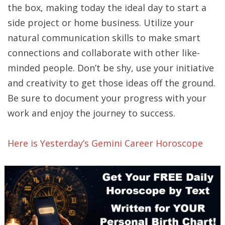
the box, making today the ideal day to start a
side project or home business. Utilize your
natural communication skills to make smart
connections and collaborate with other like-
minded people. Don’t be shy, use your initiative
and creativity to get those ideas off the ground.
Be sure to document your progress with your
work and enjoy the journey to success.
Here is Yesterday’s Gemini Career Horoscope