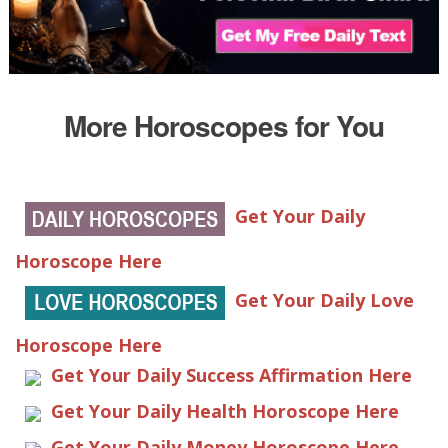
More Horoscopes for You
Get Your Daily
Horoscope Here
Get Your Daily Love
Horoscope Here
Get Your Daily Success Affirmation Here
Get Your Daily Health Horoscope Here
Get Your Daily Money Horoscope Here