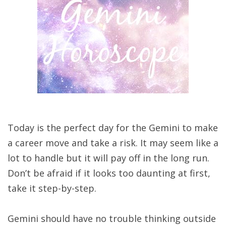
Today is the perfect day for the Gemini to make
a career move and take a risk. It may seem like a
lot to handle but it will pay off in the long run.
Don’t be afraid if it looks too daunting at first,
take it step-by-step.
Gemini should have no trouble thinking outside