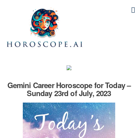
Gemini Career Horoscope for Today –
Sunday 23rd of July, 2023