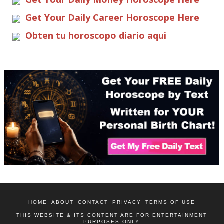
Get Your Daily Career Horoscope Here
Obten tu horoscopo diario aqui
HOME
ABOUT
CONTACT
PRIVACY
TERMS OF USE
THIS WEBSITE & ITS CONTENT ARE FOR ENTERTAINMENT
PURPOSES ONLY