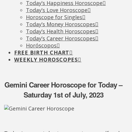
Today’s Happiness Horoscope
Today’s Love Horoscope
Horoscope for Singles
Today’s Money Horoscopes
Today’s Health Horoscopes
Today’s Career Horoscopes
Horóscopos
FREE BIRTH CHART
WEEKLY HOROSCOPES
Gemini Career Horoscope for Today –
Saturday 1st of July, 2023