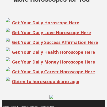
Get Your Daily Horoscope Here
Get Your Daily Love Horoscope Here
Get Your Daily Success Affirmation Here
Get Your Daily Health Horoscope Here
Get Your Daily Money Horoscope Here
Get Your Daily Career Horoscope Here
Obten tu horoscopo diario aqui
Home
About
Contact
Privacy
Terms of Use