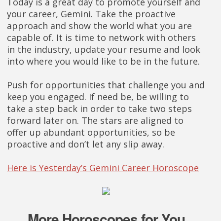
Today is a great day to promote yourself and
your career, Gemini. Take the proactive
approach and show the world what you are
capable of. It is time to network with others
in the industry, update your resume and look
into where you would like to be in the future.
Push for opportunities that challenge you and
keep you engaged. If need be, be willing to
take a step back in order to take two steps
forward later on. The stars are aligned to
offer up abundant opportunities, so be
proactive and don’t let any slip away.
Here is Yesterday’s Gemini Career Horoscope
More Horoscopes for You