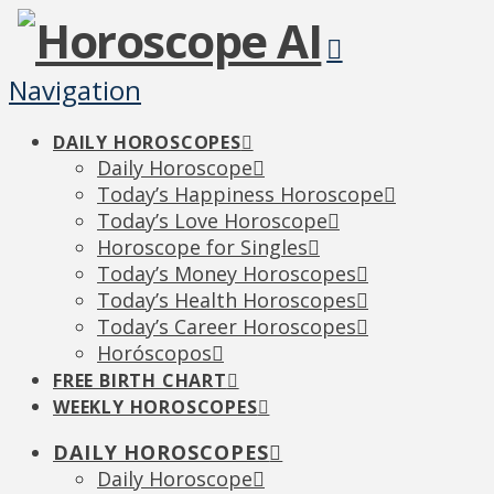
Navigation
DAILY HOROSCOPES
Daily Horoscope
Today’s Happiness Horoscope
Today’s Love Horoscope
Horoscope for Singles
Today’s Money Horoscopes
Today’s Health Horoscopes
Today’s Career Horoscopes
Horóscopos
FREE BIRTH CHART
WEEKLY HOROSCOPES
DAILY HOROSCOPES
Daily Horoscope