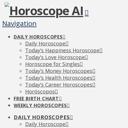
Navigation
DAILY HOROSCOPES
Daily Horoscope
Today’s Happiness Horoscope
Today’s Love Horoscope
Horoscope for Singles
Today’s Money Horoscopes
Today’s Health Horoscopes
Today’s Career Horoscopes
Horóscopos
FREE BIRTH CHART
WEEKLY HOROSCOPES
DAILY HOROSCOPES
Daily Horoscope