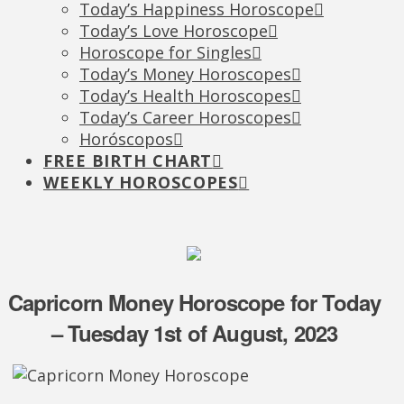
Today’s Happiness Horoscope
Today’s Love Horoscope
Horoscope for Singles
Today’s Money Horoscopes
Today’s Health Horoscopes
Today’s Career Horoscopes
Horóscopos
FREE BIRTH CHART
WEEKLY HOROSCOPES
Capricorn Money Horoscope for Today
– Tuesday 1st of August, 2023