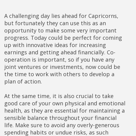
A challenging day lies ahead for Capricorns,
but fortunately they can use this as an
opportunity to make some very important
progress. Today could be perfect for coming
up with innovative ideas for increasing
earnings and getting ahead financially. Co-
operation is important, so if you have any
joint ventures or investments, now could be
the time to work with others to develop a
plan of action.
At the same time, it is also crucial to take
good care of your own physical and emotional
health, as they are essential for maintaining a
sensible balance throughout your financial
life. Make sure to avoid any overly-generous
spending habits or undue risks, as such