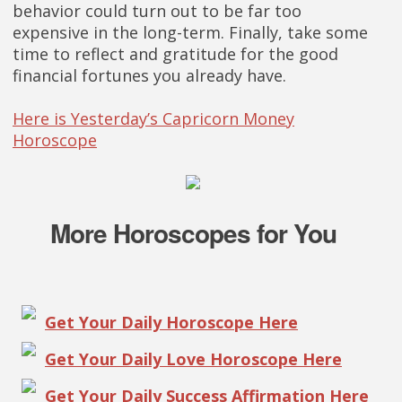
behavior could turn out to be far too
expensive in the long-term. Finally, take some
time to reflect and gratitude for the good
financial fortunes you already have.
Here is Yesterday’s Capricorn Money
Horoscope
More Horoscopes for You
Get Your Daily Horoscope Here
Get Your Daily Love Horoscope Here
Get Your Daily Success Affirmation Here