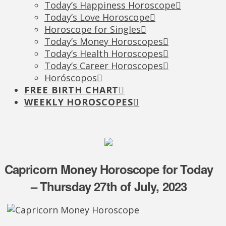
Today’s Happiness Horoscope
Today’s Love Horoscope
Horoscope for Singles
Today’s Money Horoscopes
Today’s Health Horoscopes
Today’s Career Horoscopes
Horóscopos
FREE BIRTH CHART
WEEKLY HOROSCOPES
Capricorn Money Horoscope for Today
– Thursday 27th of July, 2023