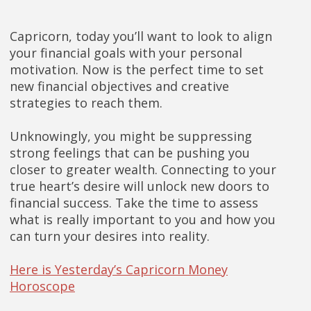
Capricorn, today you’ll want to look to align
your financial goals with your personal
motivation. Now is the perfect time to set
new financial objectives and creative
strategies to reach them.
Unknowingly, you might be suppressing
strong feelings that can be pushing you
closer to greater wealth. Connecting to your
true heart’s desire will unlock new doors to
financial success. Take the time to assess
what is really important to you and how you
can turn your desires into reality.
Here is Yesterday’s Capricorn Money
Horoscope