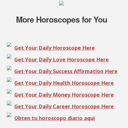
More Horoscopes for You
Get Your Daily Horoscope Here
Get Your Daily Love Horoscope Here
Get Your Daily Success Affirmation Here
Get Your Daily Health Horoscope Here
Get Your Daily Money Horoscope Here
Get Your Daily Career Horoscope Here
Obten tu horoscopo diario aqui