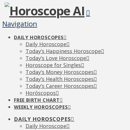
Navigation
DAILY HOROSCOPES
Daily Horoscope
Today’s Happiness Horoscope
Today’s Love Horoscope
Horoscope for Singles
Today’s Money Horoscopes
Today’s Health Horoscopes
Today’s Career Horoscopes
Horóscopos
FREE BIRTH CHART
WEEKLY HOROSCOPES
DAILY HOROSCOPES
Daily Horoscope