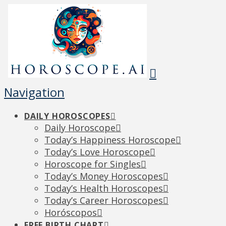
Navigation
DAILY HOROSCOPES
Daily Horoscope
Today’s Happiness Horoscope
Today’s Love Horoscope
Horoscope for Singles
Today’s Money Horoscopes
Today’s Health Horoscopes
Today’s Career Horoscopes
Horóscopos
FREE BIRTH CHART