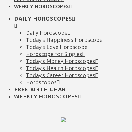
WEEKLY HOROSCOPES
DAILY HOROSCOPES
Daily Horoscope
Today’s Happiness Horoscope
Today’s Love Horoscope
Horoscope for Singles
Today’s Money Horoscopes
Today’s Health Horoscopes
Today’s Career Horoscopes
Horóscopos
FREE BIRTH CHART
WEEKLY HOROSCOPES