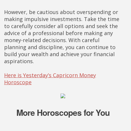
However, be cautious about overspending or
making impulsive investments. Take the time
to carefully consider all options and seek the
advice of a professional before making any
money-related decisions. With careful
planning and discipline, you can continue to
build your wealth and achieve your financial
aspirations.
Here is Yesterday’s Capricorn Money
Horoscope
More Horoscopes for You