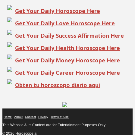
Get Your Daily Horoscope Here
Get Your Daily Love Horoscope Here
Get Your Daily Success Affirmation Here
Get Your Daily Health Horoscope Here
Get Your Daily Money Horoscope Here
Get Your Daily Career Horoscope Here
Obten tu horoscopo diario aqui
Home
About
Contact
Privacy
Terms of Use
This Website & its Content are for Entertainment Purposes Only
© 2026 Horoscope.ai