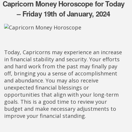
Capricorn Money Horoscope for Today
– Friday 19th of January, 2024
Today, Capricorns may experience an increase
in financial stability and security. Your efforts
and hard work from the past may finally pay
off, bringing you a sense of accomplishment
and abundance. You may also receive
unexpected financial blessings or
opportunities that align with your long-term
goals. This is a good time to review your
budget and make necessary adjustments to
improve your financial standing.