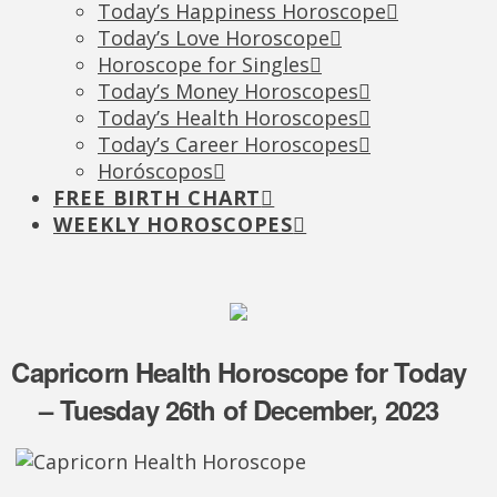
Today’s Happiness Horoscope
Today’s Love Horoscope
Horoscope for Singles
Today’s Money Horoscopes
Today’s Health Horoscopes
Today’s Career Horoscopes
Horóscopos
FREE BIRTH CHART
WEEKLY HOROSCOPES
Capricorn Health Horoscope for Today
– Tuesday 26th of December, 2023