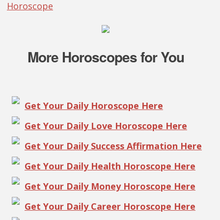
Horoscope
More Horoscopes for You
Get Your Daily Horoscope Here
Get Your Daily Love Horoscope Here
Get Your Daily Success Affirmation Here
Get Your Daily Health Horoscope Here
Get Your Daily Money Horoscope Here
Get Your Daily Career Horoscope Here