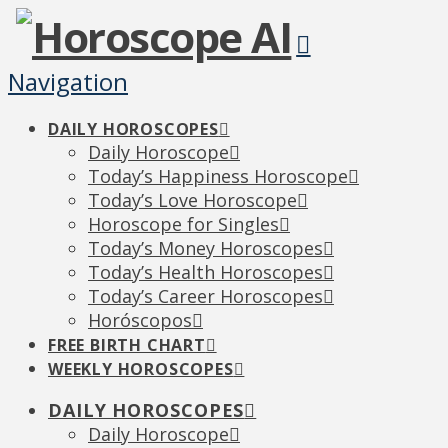
Navigation
DAILY HOROSCOPES
Daily Horoscope
Today’s Happiness Horoscope
Today’s Love Horoscope
Horoscope for Singles
Today’s Money Horoscopes
Today’s Health Horoscopes
Today’s Career Horoscopes
Horóscopos
FREE BIRTH CHART
WEEKLY HOROSCOPES
DAILY HOROSCOPES
Daily Horoscope