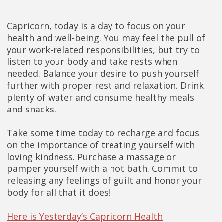
Capricorn, today is a day to focus on your
health and well-being. You may feel the pull of
your work-related responsibilities, but try to
listen to your body and take rests when
needed. Balance your desire to push yourself
further with proper rest and relaxation. Drink
plenty of water and consume healthy meals
and snacks.
Take some time today to recharge and focus
on the importance of treating yourself with
loving kindness. Purchase a massage or
pamper yourself with a hot bath. Commit to
releasing any feelings of guilt and honor your
body for all that it does!
Here is Yesterday’s Capricorn Health