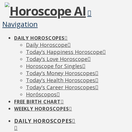
Navigation
DAILY HOROSCOPES
Daily Horoscope
Today’s Happiness Horoscope
Today’s Love Horoscope
Horoscope for Singles
Today’s Money Horoscopes
Today’s Health Horoscopes
Today’s Career Horoscopes
Horóscopos
FREE BIRTH CHART
WEEKLY HOROSCOPES
DAILY HOROSCOPES