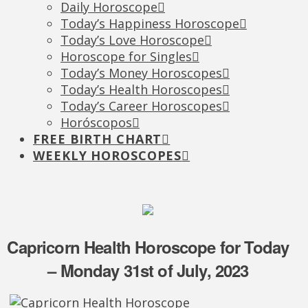
Daily Horoscope
Today’s Happiness Horoscope
Today’s Love Horoscope
Horoscope for Singles
Today’s Money Horoscopes
Today’s Health Horoscopes
Today’s Career Horoscopes
Horóscopos
FREE BIRTH CHART
WEEKLY HOROSCOPES
Capricorn Health Horoscope for Today
– Monday 31st of July, 2023