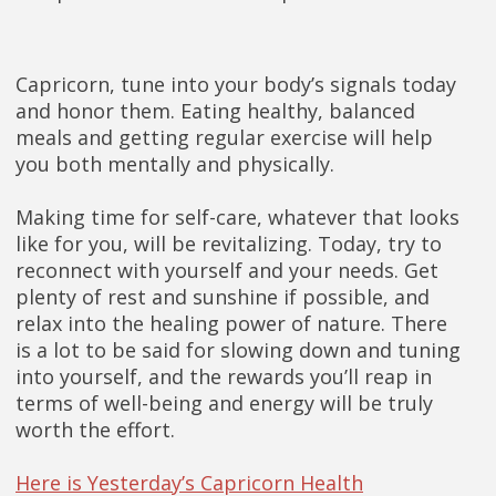
Capricorn, tune into your body’s signals today
and honor them. Eating healthy, balanced
meals and getting regular exercise will help
you both mentally and physically.
Making time for self-care, whatever that looks
like for you, will be revitalizing. Today, try to
reconnect with yourself and your needs. Get
plenty of rest and sunshine if possible, and
relax into the healing power of nature. There
is a lot to be said for slowing down and tuning
into yourself, and the rewards you’ll reap in
terms of well-being and energy will be truly
worth the effort.
Here is Yesterday’s Capricorn Health