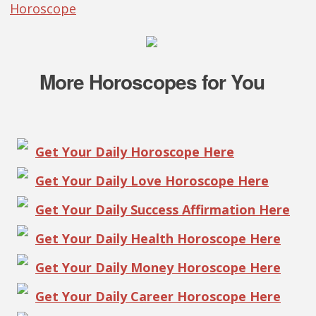
Horoscope
More Horoscopes for You
Get Your Daily Horoscope Here
Get Your Daily Love Horoscope Here
Get Your Daily Success Affirmation Here
Get Your Daily Health Horoscope Here
Get Your Daily Money Horoscope Here
Get Your Daily Career Horoscope Here