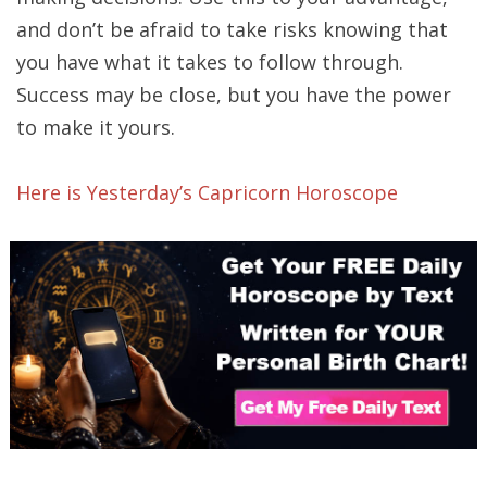
and don’t be afraid to take risks knowing that
you have what it takes to follow through.
Success may be close, but you have the power
to make it yours.
Here is Yesterday’s Capricorn Horoscope