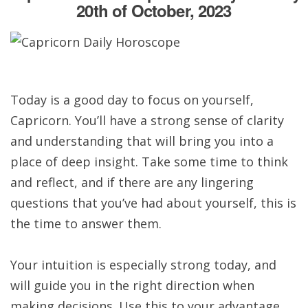
20th of October, 2023
Today is a good day to focus on yourself,
Capricorn. You’ll have a strong sense of clarity
and understanding that will bring you into a
place of deep insight. Take some time to think
and reflect, and if there are any lingering
questions that you’ve had about yourself, this is
the time to answer them.
Your intuition is especially strong today, and
will guide you in the right direction when
making decisions. Use this to your advantage,