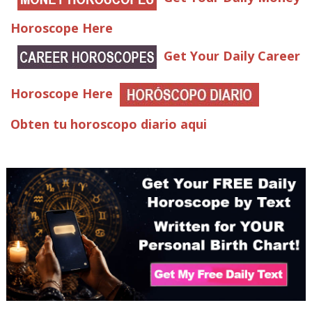
Horoscope Here
Get Your Daily Career
Horoscope Here
Obten tu horoscopo diario aqui