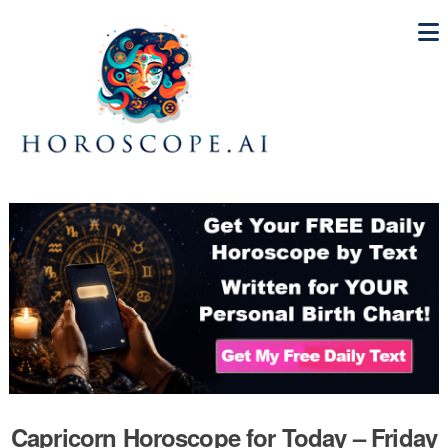
Capricorn Horoscope for Today – Friday