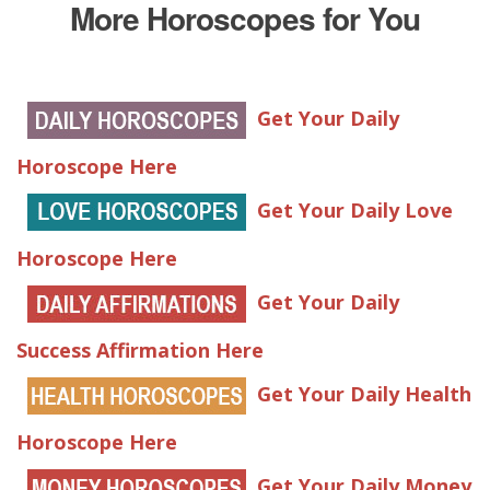
More Horoscopes for You
Get Your Daily
Horoscope Here
Get Your Daily Love
Horoscope Here
Get Your Daily
Success Affirmation Here
Get Your Daily Health
Horoscope Here
Get Your Daily Money