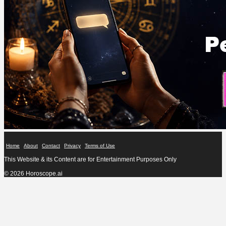
Home
About
Contact
Privacy
Terms of Use
This Website & its Content are for Entertainment Purposes Only
© 2026 Horoscope.ai