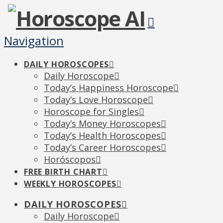
Navigation
DAILY HOROSCOPES
Daily Horoscope
Today’s Happiness Horoscope
Today’s Love Horoscope
Horoscope for Singles
Today’s Money Horoscopes
Today’s Health Horoscopes
Today’s Career Horoscopes
Horóscopos
FREE BIRTH CHART
WEEKLY HOROSCOPES
DAILY HOROSCOPES
Daily Horoscope