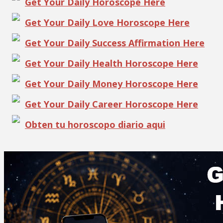
Get Your Daily Horoscope Here
Get Your Daily Love Horoscope Here
Get Your Daily Success Affirmation Here
Get Your Daily Health Horoscope Here
Get Your Daily Money Horoscope Here
Get Your Daily Career Horoscope Here
Obten tu horoscopo diario aqui