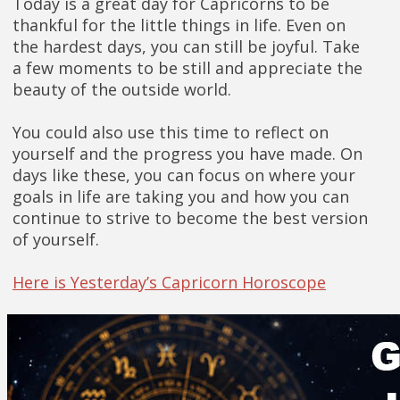
Today is a great day for Capricorns to be
thankful for the little things in life. Even on
the hardest days, you can still be joyful. Take
a few moments to be still and appreciate the
beauty of the outside world.
You could also use this time to reflect on
yourself and the progress you have made. On
days like these, you can focus on where your
goals in life are taking you and how you can
continue to strive to become the best version
of yourself.
Here is Yesterday’s Capricorn Horoscope