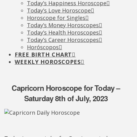
Today’s Happiness Horoscope
Today’s Love Horoscope
Horoscope for Singles
Today’s Money Horoscopes
Today’s Health Horoscopes
Today’s Career Horoscopes
Horóscopos
FREE BIRTH CHART
WEEKLY HOROSCOPES
Capricorn Horoscope for Today –
Saturday 8th of July, 2023