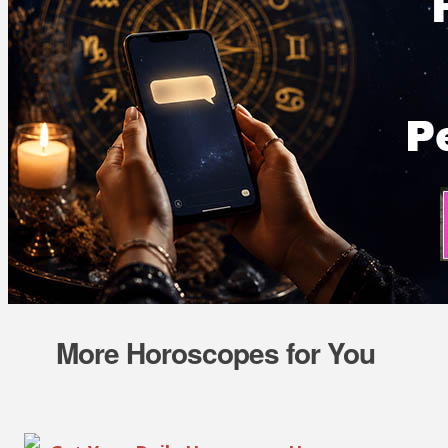
More Horoscopes for You