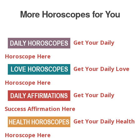
More Horoscopes for You
Get Your Daily
Horoscope Here
Get Your Daily Love
Horoscope Here
Get Your Daily
Success Affirmation Here
Get Your Daily Health
Horoscope Here