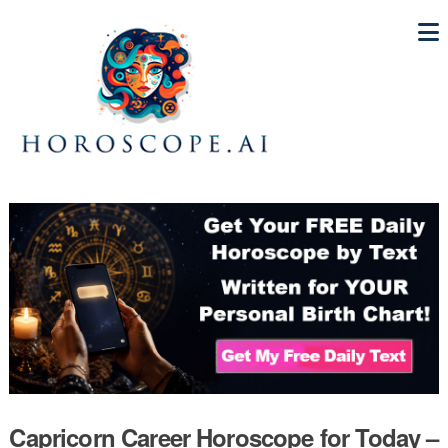
Capricorn Career Horoscope for Today –