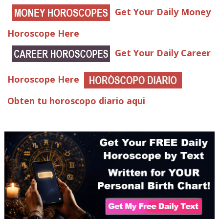
Get Your Daily Money
Horoscope Here
Get Your Daily Career
Horoscope Here
Obten tu horoscopo diario aqui