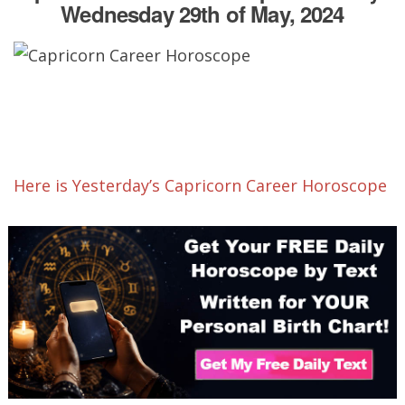
Wednesday 29th of May, 2024
Here is Yesterday’s Capricorn Career Horoscope