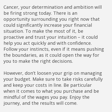
Cancer, your determination and ambition will
be firing strong today. There is an
opportunity surrounding you right now that
could significantly increase your financial
situation. To make the most of it, be
proactive and trust your intuition – it could
help you act quickly and with confidence.
Follow your instincts, even if it means pushing
the boundaries, as it could open the way for
you to make the right decisions.
However, don’t loosen your grip on managing
your budget. Make sure to take risks carefully
and keep your costs in line. Be particular
when it comes to what you purchase and be
mindful of the wages you pay. Enjoy the
journey, and the results will come.