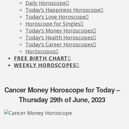
Daily Horoscope
Today’s Happiness Horoscope
Today’s Love Horoscope
Horoscope for Singles
Today’s Money Horoscopes
Today’s Health Horoscopes
Today’s Career Horoscopes
Horóscopos
FREE BIRTH CHART
WEEKLY HOROSCOPES
Cancer Money Horoscope for Today –
Thursday 29th of June, 2023