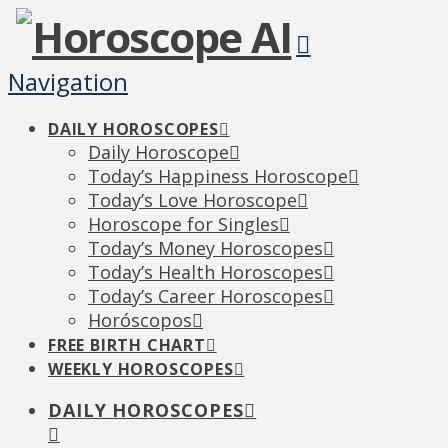
Navigation
DAILY HOROSCOPES
Daily Horoscope
Today’s Happiness Horoscope
Today’s Love Horoscope
Horoscope for Singles
Today’s Money Horoscopes
Today’s Health Horoscopes
Today’s Career Horoscopes
Horóscopos
FREE BIRTH CHART
WEEKLY HOROSCOPES
DAILY HOROSCOPES