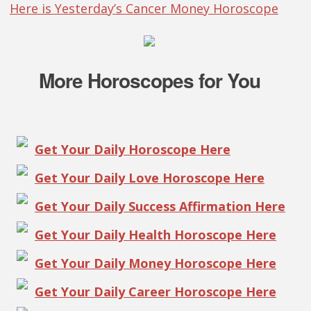
Here is Yesterday’s Cancer Money Horoscope
More Horoscopes for You
Get Your Daily Horoscope Here
Get Your Daily Love Horoscope Here
Get Your Daily Success Affirmation Here
Get Your Daily Health Horoscope Here
Get Your Daily Money Horoscope Here
Get Your Daily Career Horoscope Here