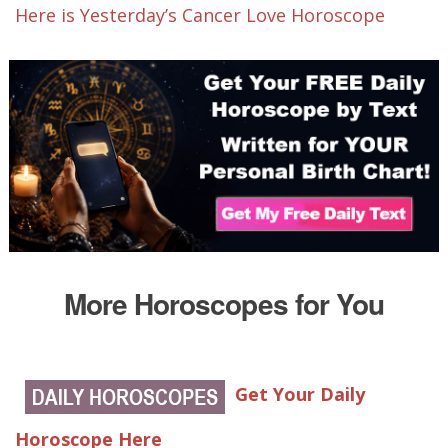
Here is Yesterday’s Cancer Love Horoscope
More Horoscopes for You
Get Your Daily
Horoscope Here