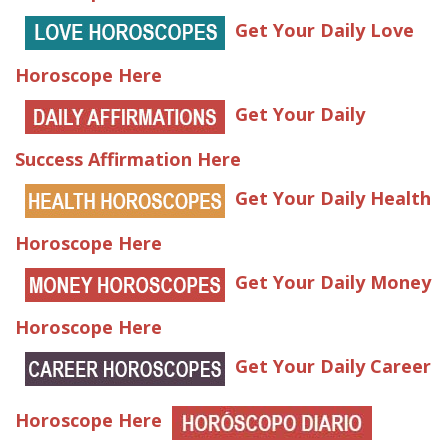
Get Your Daily Love
Horoscope Here
Get Your Daily
Success Affirmation Here
Get Your Daily Health
Horoscope Here
Get Your Daily Money
Horoscope Here
Get Your Daily Career
Horoscope Here