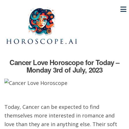
Cancer Love Horoscope for Today –
Monday 3rd of July, 2023
Today, Cancer can be expected to find
themselves more interested in romance and
love than they are in anything else. Their soft