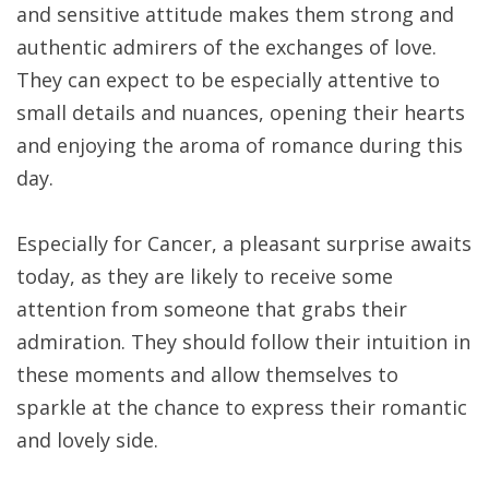
and sensitive attitude makes them strong and
authentic admirers of the exchanges of love.
They can expect to be especially attentive to
small details and nuances, opening their hearts
and enjoying the aroma of romance during this
day.
Especially for Cancer, a pleasant surprise awaits
today, as they are likely to receive some
attention from someone that grabs their
admiration. They should follow their intuition in
these moments and allow themselves to
sparkle at the chance to express their romantic
and lovely side.