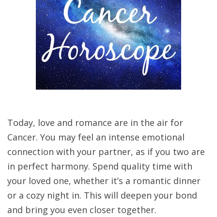
Today, love and romance are in the air for
Cancer. You may feel an intense emotional
connection with your partner, as if you two are
in perfect harmony. Spend quality time with
your loved one, whether it’s a romantic dinner
or a cozy night in. This will deepen your bond
and bring you even closer together.