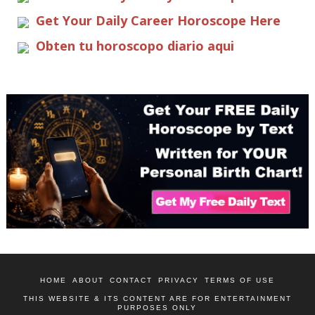
Get Your Daily Career Horoscope Here
Obten tu horoscopo diario aqui
HOME
ABOUT
CONTACT
PRIVACY
TERMS OF USE
THIS WEBSITE & ITS CONTENT ARE FOR ENTERTAINMENT
PURPOSES ONLY