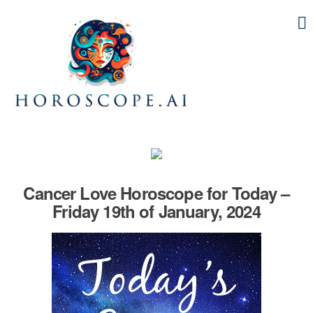
Cancer Love Horoscope for Today –
Friday 19th of January, 2024