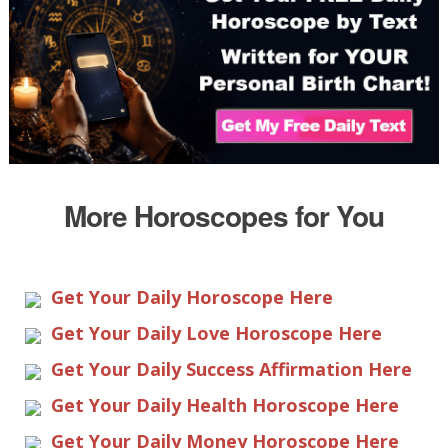
More Horoscopes for You
Get Your Daily Horoscope Here
Get Your Daily Love Horoscope Here
Get Your Daily Success Affirmation Here
Get Your Daily Health Horoscope Here
Get Your Daily Money Horoscope Here