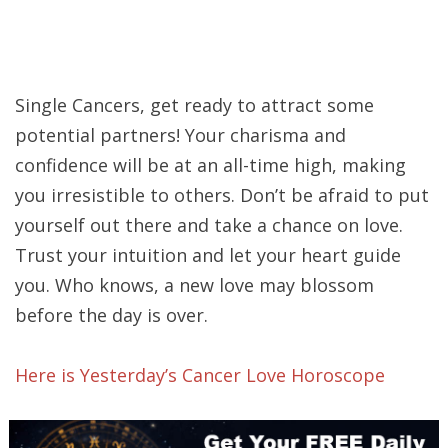
Single Cancers, get ready to attract some
potential partners! Your charisma and
confidence will be at an all-time high, making
you irresistible to others. Don’t be afraid to put
yourself out there and take a chance on love.
Trust your intuition and let your heart guide
you. Who knows, a new love may blossom
before the day is over.
Here is Yesterday’s Cancer Love Horoscope