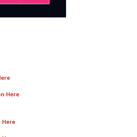
Here
on Here
e Here