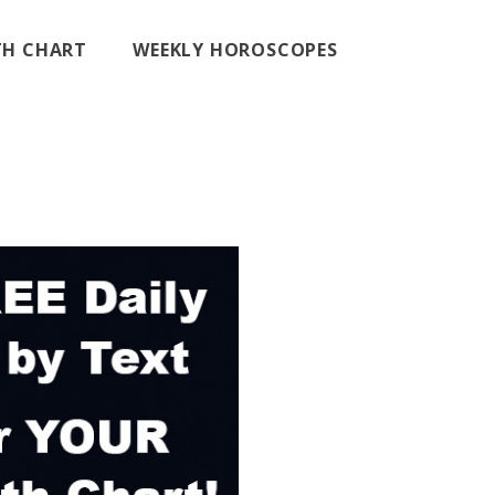
RTH CHART
WEEKLY HOROSCOPES