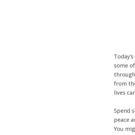
Today’s
some of 
through
from th
lives c
Spend s
peace an
You mig