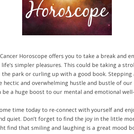
 Cancer Horoscope offers you to take a break and en
life’s simpler pleasures. This could be taking a strol
 the park or curling up with a good book. Stepping
e hectic and overwhelming hustle and bustle of our 
an be a huge boost to our mental and emotional well
ome time today to re-connect with yourself and en
d quiet. Don’t forget to find the joy in the little m
ht find that smiling and laughing is a great mood b