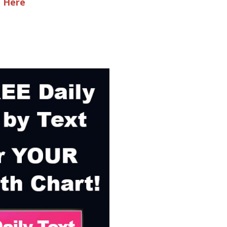
e Here