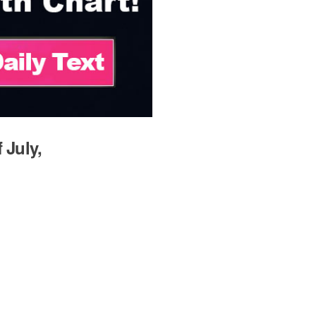
 July,