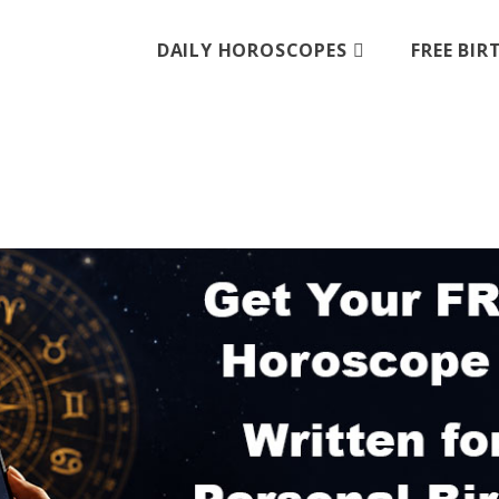
DAILY HOROSCOPES
FREE BI