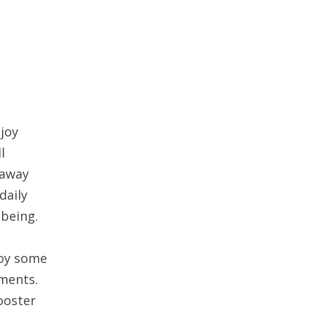
joy
l
 away
daily
-being.
joy some
oments.
ooster