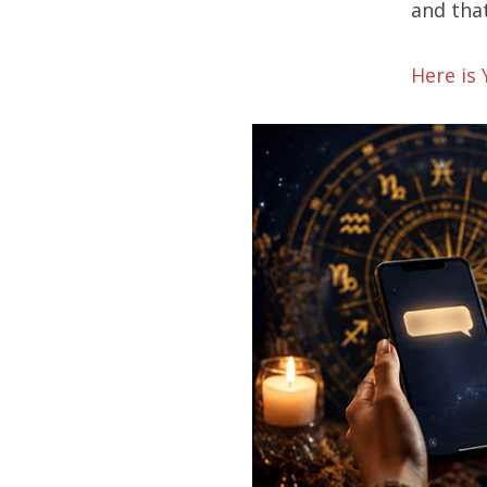
and that
Here is