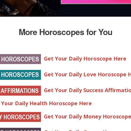
More Horoscopes for You
Get Your Daily Horoscope Here
Get Your Daily Love Horoscope 
Get Your Daily Success Affirmati
 Your Daily Health Horoscope Here
Get Your Daily Money Horoscop