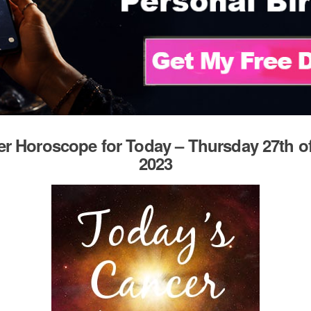
r Horoscope for Today – Thursday 27th of
2023