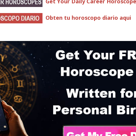
Get Your Daily Career Horoscop
Obten tu horoscopo diario aqui