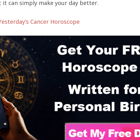
 it can simply make your day better.
 Yesterday’s Cancer Horoscope