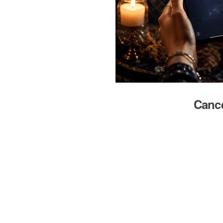
Cance