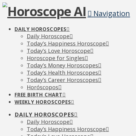
Navigation
DAILY HOROSCOPES
Daily Horoscope
Today’s Happiness Horoscope
Today’s Love Horoscope
Horoscope for Singles
Today’s Money Horoscopes
Today’s Health Horoscopes
Today’s Career Horoscopes
Horóscopos
FREE BIRTH CHART
WEEKLY HOROSCOPES
DAILY HOROSCOPES
Daily Horoscope
Today’s Happiness Horoscope