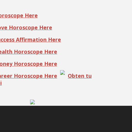
Horoscope Here
Love Horoscope Here
uccess Affirmation Here
Health Horoscope Here
Money Horoscope Here
Career Horoscope Here
Obten tu
i