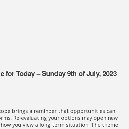
 for Today – Sunday 9th of July, 2023
cope brings a reminder that opportunities can
forms. Re-evaluating your options may open new
how you view a long-term situation. The theme