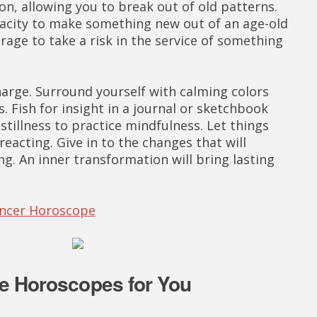
ion, allowing you to break out of old patterns.
pacity to make something new out of an age-old
rage to take a risk in the service of something
arge. Surround yourself with calming colors
s. Fish for insight in a journal or sketchbook
tillness to practice mindfulness. Let things
eacting. Give in to the changes that will
ng. An inner transformation will bring lasting
ancer Horoscope
e Horoscopes for You