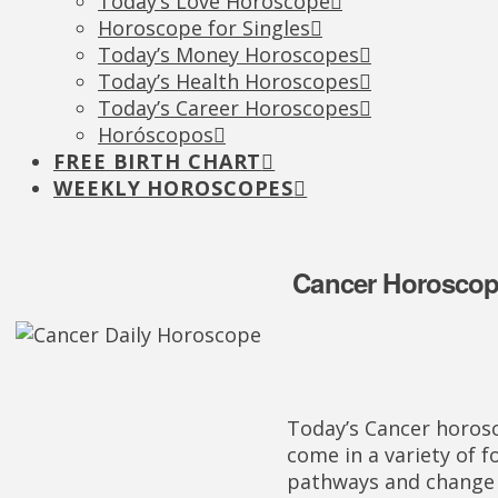
Today’s Love Horoscope
Horoscope for Singles
Today’s Money Horoscopes
Today’s Health Horoscopes
Today’s Career Horoscopes
Horóscopos
FREE BIRTH CHART
WEEKLY HOROSCOPES
Cancer Horoscope
Today’s Cancer horos
come in a variety of 
pathways and change 