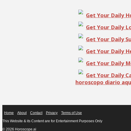
Get Your Daily 
Get Your Daily 
Get Your Daily S
Get Your Daily 
Get Your Daily 
Get Your Daily 
horoscopo diario aqu
Home
About
Contact
Privacy
Terms of Use
This Website & its Content are for Entertainment Purposes Only
© 2026 Horoscope.ai