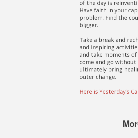
of the day is reinvent
Have faith in your ca
problem. Find the cou
bigger.
Take a break and rech
and inspiring activitie
and take moments of s
come and go without r
ultimately bring heali
outer change.
Here is Yesterday’s C
Mor