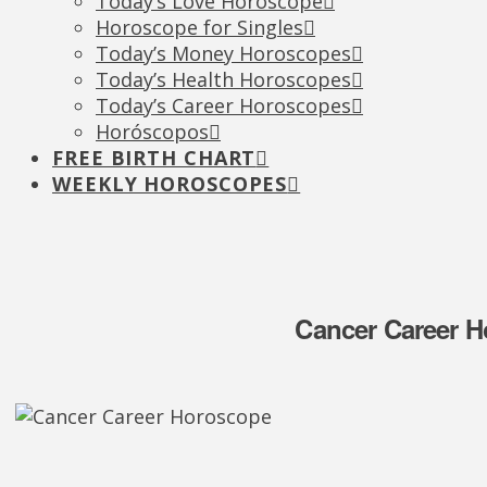
Today’s Love Horoscope
Horoscope for Singles
Today’s Money Horoscopes
Today’s Health Horoscopes
Today’s Career Horoscopes
Horóscopos
FREE BIRTH CHART
WEEKLY HOROSCOPES
Cancer Career H