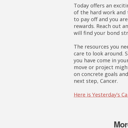
Today offers an exciti
of the hard work and 
to pay off and you ar
rewards. Reach out an
will find your bond st
The resources you need
care to look around. 
you have come in your
move or project migh
on concrete goals and 
next step, Cancer.
Here is Yesterday’s C
Mor