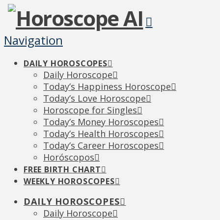
Navigation
DAILY HOROSCOPES
Daily Horoscope
Today’s Happiness Horoscope
Today’s Love Horoscope
Horoscope for Singles
Today’s Money Horoscopes
Today’s Health Horoscopes
Today’s Career Horoscopes
Horóscopos
FREE BIRTH CHART
WEEKLY HOROSCOPES
DAILY HOROSCOPES
Daily Horoscope