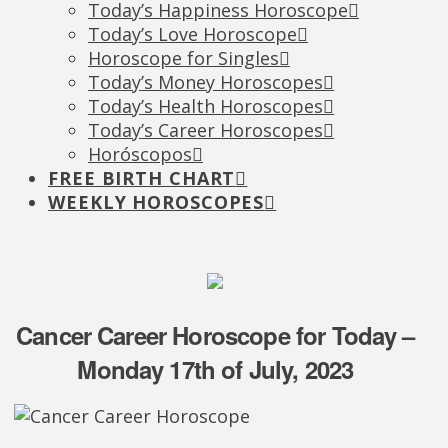
Today’s Happiness Horoscope
Today’s Love Horoscope
Horoscope for Singles
Today’s Money Horoscopes
Today’s Health Horoscopes
Today’s Career Horoscopes
Horóscopos
FREE BIRTH CHART
WEEKLY HOROSCOPES
Cancer Career Horoscope for Today –
Monday 17th of July, 2023