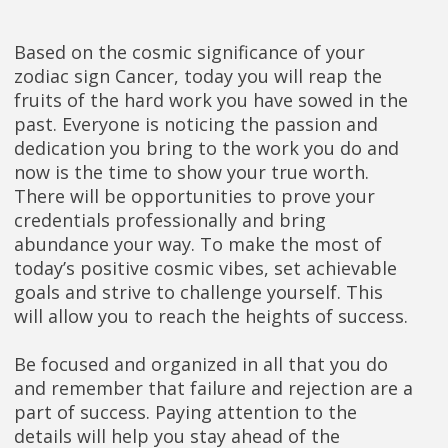
Based on the cosmic significance of your
zodiac sign Cancer, today you will reap the
fruits of the hard work you have sowed in the
past. Everyone is noticing the passion and
dedication you bring to the work you do and
now is the time to show your true worth.
There will be opportunities to prove your
credentials professionally and bring
abundance your way. To make the most of
today’s positive cosmic vibes, set achievable
goals and strive to challenge yourself. This
will allow you to reach the heights of success.
Be focused and organized in all that you do
and remember that failure and rejection are a
part of success. Paying attention to the
details will help you stay ahead of the