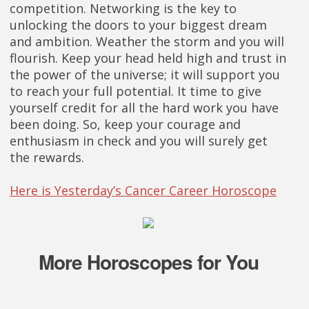
competition. Networking is the key to
unlocking the doors to your biggest dream
and ambition. Weather the storm and you will
flourish. Keep your head held high and trust in
the power of the universe; it will support you
to reach your full potential. It time to give
yourself credit for all the hard work you have
been doing. So, keep your courage and
enthusiasm in check and you will surely get
the rewards.
Here is Yesterday’s Cancer Career Horoscope
More Horoscopes for You