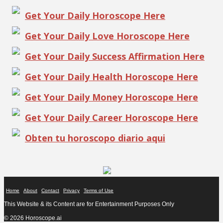
Get Your Daily Horoscope Here
Get Your Daily Love Horoscope Here
Get Your Daily Success Affirmation Here
Get Your Daily Health Horoscope Here
Get Your Daily Money Horoscope Here
Get Your Daily Career Horoscope Here
Obten tu horoscopo diario aqui
Home
About
Contact
Privacy
Terms of Use
This Website & its Content are for Entertainment Purposes Only
© 2026 Horoscope.ai