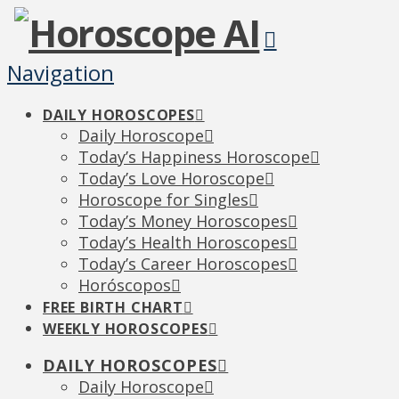
Navigation
DAILY HOROSCOPES
Daily Horoscope
Today’s Happiness Horoscope
Today’s Love Horoscope
Horoscope for Singles
Today’s Money Horoscopes
Today’s Health Horoscopes
Today’s Career Horoscopes
Horóscopos
FREE BIRTH CHART
WEEKLY HOROSCOPES
DAILY HOROSCOPES
Daily Horoscope