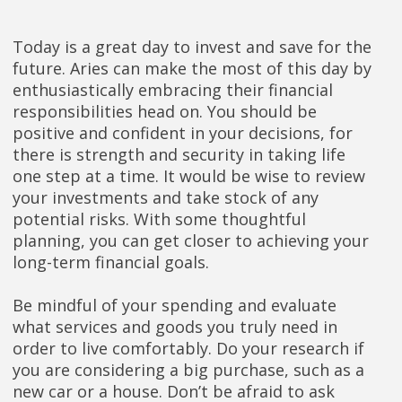
Today is a great day to invest and save for the
future. Aries can make the most of this day by
enthusiastically embracing their financial
responsibilities head on. You should be
positive and confident in your decisions, for
there is strength and security in taking life
one step at a time. It would be wise to review
your investments and take stock of any
potential risks. With some thoughtful
planning, you can get closer to achieving your
long-term financial goals.
Be mindful of your spending and evaluate
what services and goods you truly need in
order to live comfortably. Do your research if
you are considering a big purchase, such as a
new car or a house. Don’t be afraid to ask