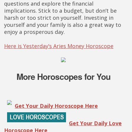
questions and explore the financial
implications. Stick to a budget, but don’t be
harsh or too strict on yourself. Investing in
yourself and your family is also a great way to
enjoy a prosperous day.
Here is Yesterday’s Aries Money Horoscope
More Horoscopes for You
Get Your Daily Horoscope Here
Get Your Daily Love
Horoscope Here