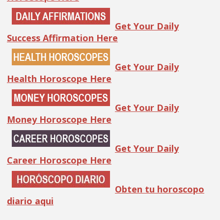
Get Your Daily
Success Affirmation Here
Get Your Daily
Health Horoscope Here
Get Your Daily
Money Horoscope Here
Get Your Daily
Career Horoscope Here
Obten tu horoscopo
diario aqui