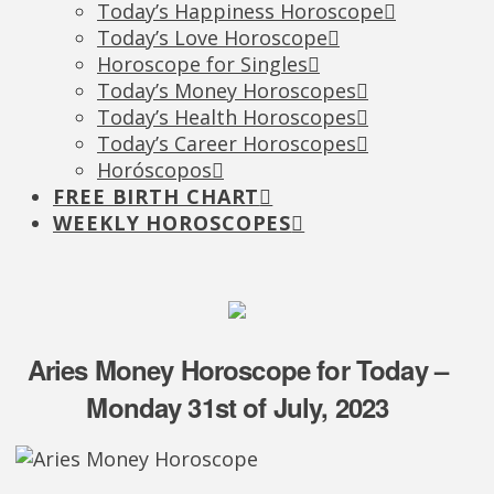
Today’s Happiness Horoscope
Today’s Love Horoscope
Horoscope for Singles
Today’s Money Horoscopes
Today’s Health Horoscopes
Today’s Career Horoscopes
Horóscopos
FREE BIRTH CHART
WEEKLY HOROSCOPES
Aries Money Horoscope for Today –
Monday 31st of July, 2023