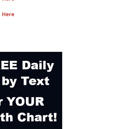
e Here