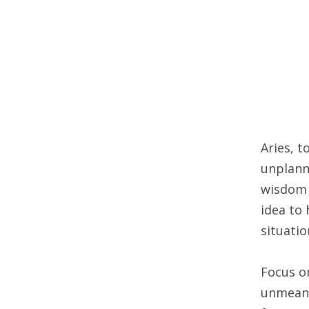
Aries, 
unplann
wisdom a
idea to
situatio
Focus on
unmeanin