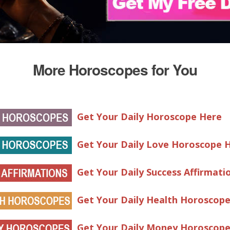
More Horoscopes for You
Get Your Daily Horoscope Here
Get Your Daily Love Horoscope 
Get Your Daily Success Affirmati
Get Your Daily Health Horoscop
Get Your Daily Money Horoscop