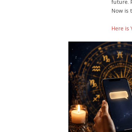
future.
Now is 
Here is