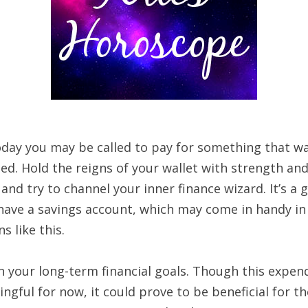
today you may be called to pay for something that w
ed. Hold the reigns of your wallet with strength an
nd try to channel your inner finance wizard. It’s a 
 have a savings account, which may come in handy in
ns like this.
 your long-term financial goals. Though this expend
gful for now, it could prove to be beneficial for th