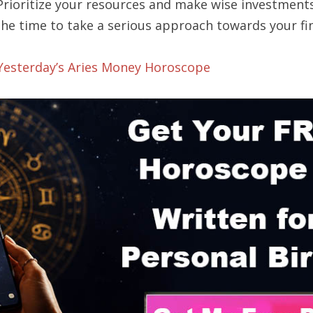
 Prioritize your resources and make wise investment
the time to take a serious approach towards your fi
 Yesterday’s Aries Money Horoscope