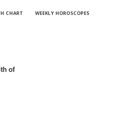
RTH CHART
WEEKLY HOROSCOPES
th of