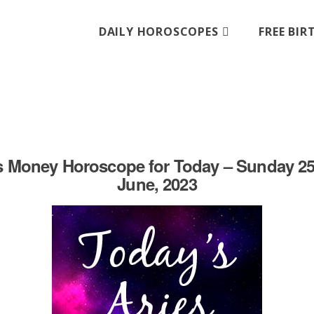
DAILY HOROSCOPES
FREE BI
s Money Horoscope for Today – Sunday 25
June, 2023