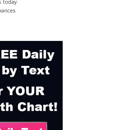
s today.
nances.