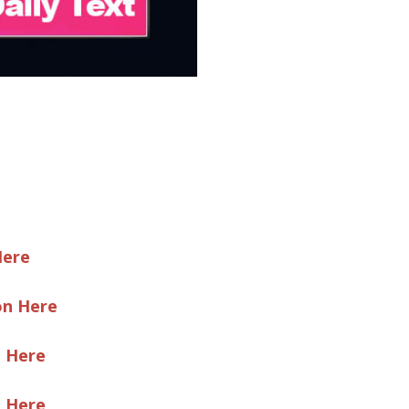
Here
on Here
e Here
e Here