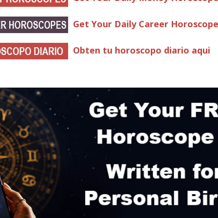
Get Your Daily Career Horoscop
Obten tu horoscopo diario aqui