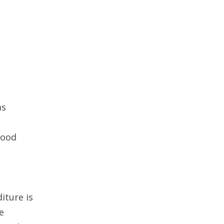
as
d
good
iture is
e