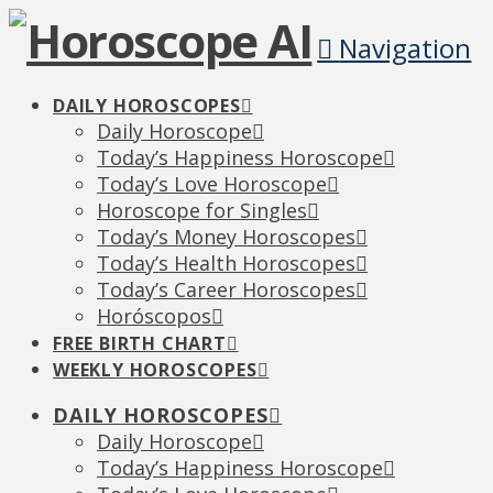
Navigation
DAILY HOROSCOPES
Daily Horoscope
Today’s Happiness Horoscope
Today’s Love Horoscope
Horoscope for Singles
Today’s Money Horoscopes
Today’s Health Horoscopes
Today’s Career Horoscopes
Horóscopos
FREE BIRTH CHART
WEEKLY HOROSCOPES
DAILY HOROSCOPES
Daily Horoscope
Today’s Happiness Horoscope