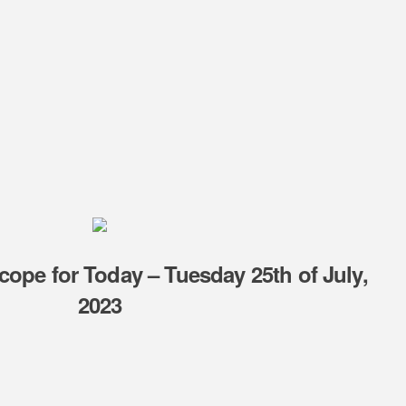
cope for Today – Tuesday 25th of July,
2023