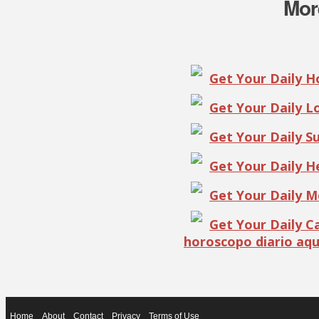
Mor
Get Your Daily 
Get Your Daily 
Get Your Daily S
Get Your Daily 
Get Your Daily 
Get Your Daily 
horoscopo diario aqu
Home
About
Contact
Privacy
Terms of Use