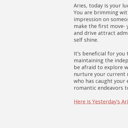
Aries, today is your 
You are brimming with
impression on someone
make the first move- y
and drive attract admi
self shine.
It’s beneficial for you
maintaining the inde
be afraid to explore w
nurture your current 
who has caught your ey
romantic endeavors t
Here is Yesterday’s A