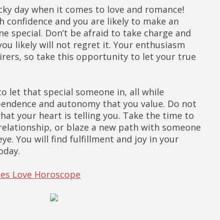
lucky day when it comes to love and romance!
 confidence and you are likely to make an
 special. Don’t be afraid to take charge and
ou likely will not regret it. Your enthusiasm
rers, so take this opportunity to let your true
 to let that special someone in, all while
pendence and autonomy that you value. Do not
hat your heart is telling you. Take the time to
relationship, or blaze a new path with someone
e. You will find fulfillment and joy in your
oday.
ries Love Horoscope