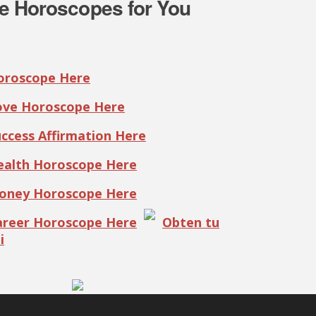
e Horoscopes for You
Horoscope Here
Love Horoscope Here
uccess Affirmation Here
Health Horoscope Here
Money Horoscope Here
Career Horoscope Here
Obten tu
i