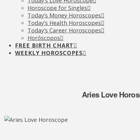
Today’s Love Horoscope
Horoscope for Singles
Today’s Money Horoscopes
Today’s Health Horoscopes
Today’s Career Horoscopes
Horóscopos
FREE BIRTH CHART
WEEKLY HOROSCOPES
Aries Love Horos