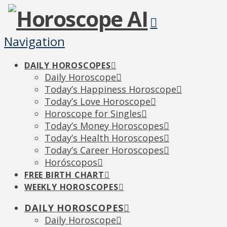
Navigation
DAILY HOROSCOPES
Daily Horoscope
Today’s Happiness Horoscope
Today’s Love Horoscope
Horoscope for Singles
Today’s Money Horoscopes
Today’s Health Horoscopes
Today’s Career Horoscopes
Horóscopos
FREE BIRTH CHART
WEEKLY HOROSCOPES
DAILY HOROSCOPES
Daily Horoscope