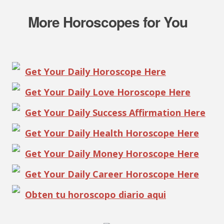
More Horoscopes for You
Get Your Daily Horoscope Here
Get Your Daily Love Horoscope Here
Get Your Daily Success Affirmation Here
Get Your Daily Health Horoscope Here
Get Your Daily Money Horoscope Here
Get Your Daily Career Horoscope Here
Obten tu horoscopo diario aqui