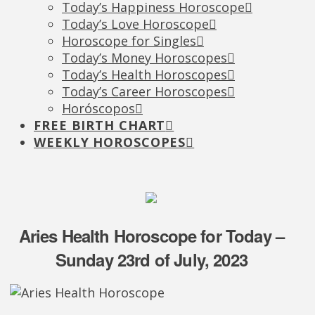
Today’s Happiness Horoscope
Today’s Love Horoscope
Horoscope for Singles
Today’s Money Horoscopes
Today’s Health Horoscopes
Today’s Career Horoscopes
Horóscopos
FREE BIRTH CHART
WEEKLY HOROSCOPES
Aries Health Horoscope for Today –
Sunday 23rd of July, 2023