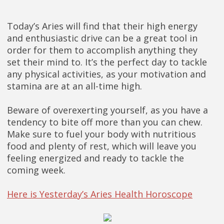
Today’s Aries will find that their high energy
and enthusiastic drive can be a great tool in
order for them to accomplish anything they
set their mind to. It’s the perfect day to tackle
any physical activities, as your motivation and
stamina are at an all-time high.
Beware of overexerting yourself, as you have a
tendency to bite off more than you can chew.
Make sure to fuel your body with nutritious
food and plenty of rest, which will leave you
feeling energized and ready to tackle the
coming week.
Here is Yesterday’s Aries Health Horoscope