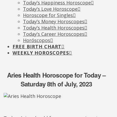
Today’s Happiness Horoscope
Today’s Love Horoscope
Horoscope for Singles
Today’s Money Horoscopes
Today’s Health Horoscopes
Today’s Career Horoscopes
Horóscopos
FREE BIRTH CHART
WEEKLY HOROSCOPES
Aries Health Horoscope for Today –
Saturday 8th of July, 2023