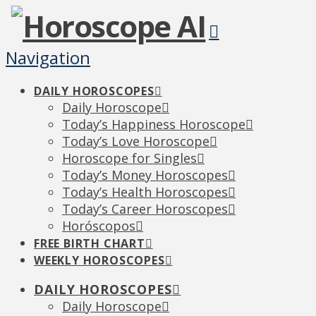
Navigation
DAILY HOROSCOPES
Daily Horoscope
Today’s Happiness Horoscope
Today’s Love Horoscope
Horoscope for Singles
Today’s Money Horoscopes
Today’s Health Horoscopes
Today’s Career Horoscopes
Horóscopos
FREE BIRTH CHART
WEEKLY HOROSCOPES
DAILY HOROSCOPES
Daily Horoscope