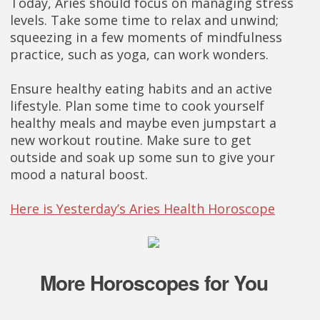
Today, Aries should focus on managing stress
levels. Take some time to relax and unwind;
squeezing in a few moments of mindfulness
practice, such as yoga, can work wonders.
Ensure healthy eating habits and an active
lifestyle. Plan some time to cook yourself
healthy meals and maybe even jumpstart a
new workout routine. Make sure to get
outside and soak up some sun to give your
mood a natural boost.
Here is Yesterday’s Aries Health Horoscope
More Horoscopes for You