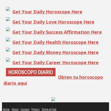
Get Your Daily Horoscope Here
Get Your Daily Love Horoscope Here
Get Your Daily Success Affirmation Here
Get Your Daily Health Horoscope Here
Get Your Daily Money Horoscope Here
Get Your Daily Career Horoscope Here
Obten tu horoscopo
diario aqui
Home
About
Contact
Privacy
Terms of Use