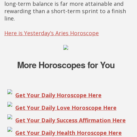
long-term balance is far more attainable and
rewarding than a short-term sprint to a finish
line.
Here is Yesterday’s Aries Horoscope
More Horoscopes for You
Get Your Daily Horoscope Here
Get Your Daily Love Horoscope Here
Get Your Daily Success Affirmation Here
Get Your Daily Health Horoscope Here