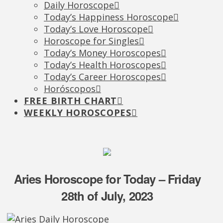
Daily Horoscope
Today’s Happiness Horoscope
Today’s Love Horoscope
Horoscope for Singles
Today’s Money Horoscopes
Today’s Health Horoscopes
Today’s Career Horoscopes
Horóscopos
FREE BIRTH CHART
WEEKLY HOROSCOPES
Aries Horoscope for Today – Friday
28th of July, 2023