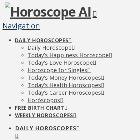
Navigation
DAILY HOROSCOPES
Daily Horoscope
Today’s Happiness Horoscope
Today’s Love Horoscope
Horoscope for Singles
Today’s Money Horoscopes
Today’s Health Horoscopes
Today’s Career Horoscopes
Horóscopos
FREE BIRTH CHART
WEEKLY HOROSCOPES
DAILY HOROSCOPES