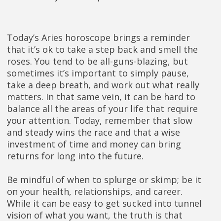
Today’s Aries horoscope brings a reminder
that it’s ok to take a step back and smell the
roses. You tend to be all-guns-blazing, but
sometimes it’s important to simply pause,
take a deep breath, and work out what really
matters. In that same vein, it can be hard to
balance all the areas of your life that require
your attention. Today, remember that slow
and steady wins the race and that a wise
investment of time and money can bring
returns for long into the future.
Be mindful of when to splurge or skimp; be it
on your health, relationships, and career.
While it can be easy to get sucked into tunnel
vision of what you want, the truth is that