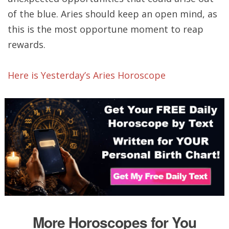
of the blue. Aries should keep an open mind, as
this is the most opportune moment to reap
rewards.
Here is Yesterday’s Aries Horoscope
More Horoscopes for You