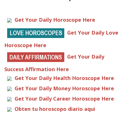
Get Your Daily Horoscope Here
Get Your Daily Love
Horoscope Here
Get Your Daily
Success Affirmation Here
Get Your Daily Health Horoscope Here
Get Your Daily Money Horoscope Here
Get Your Daily Career Horoscope Here
Obten tu horoscopo diario aqui