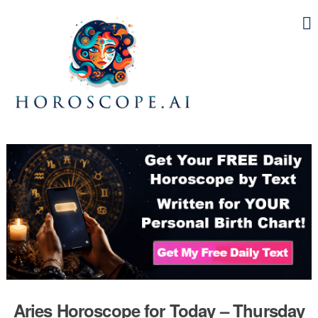
Aries Horoscope for Today – Thursday