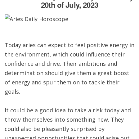
20th of July, 2023
Today aries can expect to feel positive energy in
the environment, which could influence their
confidence and drive. Their ambitions and
determination should give them a great boost
of energy and spur them on to tackle their
goals.
It could be a good idea to take a risk today and
throw themselves into something new. They
could also be pleasantly surprised by
unexpected opportunities that could arise out