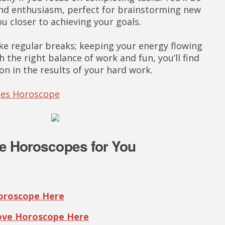
y and enthusiasm, perfect for brainstorming new
ou closer to achieving your goals.
ake regular breaks; keeping your energy flowing
h the right balance of work and fun, you’ll find
on in the results of your hard work.
ries Horoscope
e Horoscopes for You
Horoscope Here
Love Horoscope Here