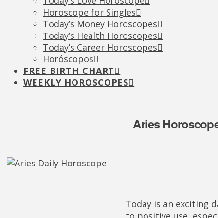
Today’s Love Horoscope
Horoscope for Singles
Today’s Money Horoscopes
Today’s Health Horoscopes
Today’s Career Horoscopes
Horóscopos
FREE BIRTH CHART
WEEKLY HOROSCOPES
Aries Horoscope
Today is an exciting d
to positive use, espec