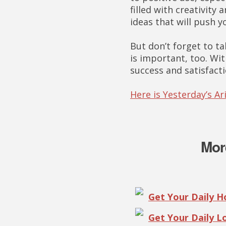
filled with creativit
ideas that will push y
But don’t forget to t
is important, too. Wit
success and satisfacti
Here is Yesterday’s A
Mor
Get Your Daily 
Get Your Daily 