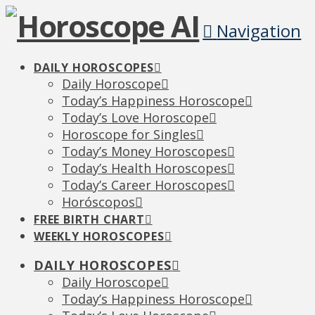
Navigation
DAILY HOROSCOPES
Daily Horoscope
Today’s Happiness Horoscope
Today’s Love Horoscope
Horoscope for Singles
Today’s Money Horoscopes
Today’s Health Horoscopes
Today’s Career Horoscopes
Horóscopos
FREE BIRTH CHART
WEEKLY HOROSCOPES
DAILY HOROSCOPES
Daily Horoscope
Today’s Happiness Horoscope