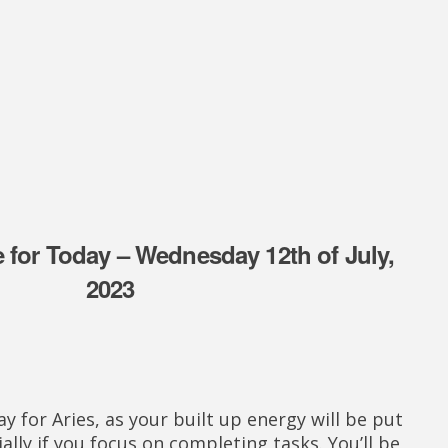
 for Today – Wednesday 12th of July,
2023
ay for Aries, as your built up energy will be put
ially if you focus on completing tasks. You’ll be