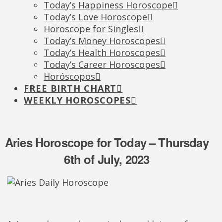
Today’s Happiness Horoscope
Today’s Love Horoscope
Horoscope for Singles
Today’s Money Horoscopes
Today’s Health Horoscopes
Today’s Career Horoscopes
Horóscopos
FREE BIRTH CHART
WEEKLY HOROSCOPES
Aries Horoscope for Today – Thursday
6th of July, 2023