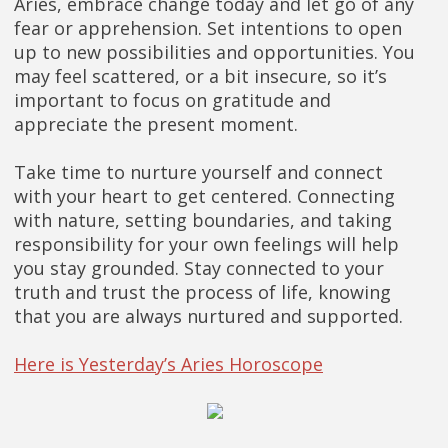
Aries, embrace change today and let go of any
fear or apprehension. Set intentions to open
up to new possibilities and opportunities. You
may feel scattered, or a bit insecure, so it’s
important to focus on gratitude and
appreciate the present moment.
Take time to nurture yourself and connect
with your heart to get centered. Connecting
with nature, setting boundaries, and taking
responsibility for your own feelings will help
you stay grounded. Stay connected to your
truth and trust the process of life, knowing
that you are always nurtured and supported.
Here is Yesterday’s Aries Horoscope