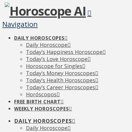
Navigation
DAILY HOROSCOPES
Daily Horoscope
Today’s Happiness Horoscope
Today’s Love Horoscope
Horoscope for Singles
Today’s Money Horoscopes
Today’s Health Horoscopes
Today’s Career Horoscopes
Horóscopos
FREE BIRTH CHART
WEEKLY HOROSCOPES
DAILY HOROSCOPES
Daily Horoscope