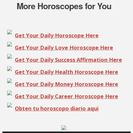
More Horoscopes for You
Get Your Daily Horoscope Here
Get Your Daily Love Horoscope Here
Get Your Daily Success Affirmation Here
Get Your Daily Health Horoscope Here
Get Your Daily Money Horoscope Here
Get Your Daily Career Horoscope Here
Obten tu horoscopo diario aqui