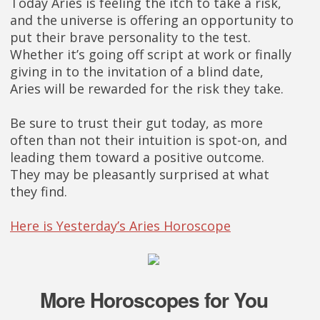
Today Aries is feeling the itch to take a risk,
and the universe is offering an opportunity to
put their brave personality to the test.
Whether it’s going off script at work or finally
giving in to the invitation of a blind date,
Aries will be rewarded for the risk they take.
Be sure to trust their gut today, as more
often than not their intuition is spot-on, and
leading them toward a positive outcome.
They may be pleasantly surprised at what
they find.
Here is Yesterday’s Aries Horoscope
More Horoscopes for You