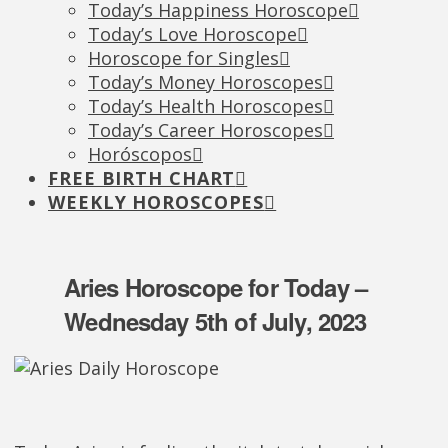
Today’s Happiness Horoscope
Today’s Love Horoscope
Horoscope for Singles
Today’s Money Horoscopes
Today’s Health Horoscopes
Today’s Career Horoscopes
Horóscopos
FREE BIRTH CHART
WEEKLY HOROSCOPES
Aries Horoscope for Today –
Wednesday 5th of July, 2023