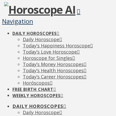
Navigation
DAILY HOROSCOPES
Daily Horoscope
Today’s Happiness Horoscope
Today’s Love Horoscope
Horoscope for Singles
Today’s Money Horoscopes
Today’s Health Horoscopes
Today’s Career Horoscopes
Horóscopos
FREE BIRTH CHART
WEEKLY HOROSCOPES
DAILY HOROSCOPES
Daily Horoscope