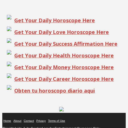
Get Your Daily Horoscope Here
Get Your Daily Love Horoscope Here
Get Your Daily Success Affirmation Here
Get Your Daily Health Horoscope Here
Get Your Daily Money Horoscope Here
Get Your Daily Career Horoscope Here
Obten tu horoscopo diario aqui
Home
About
Contact
Privacy
Terms of Use