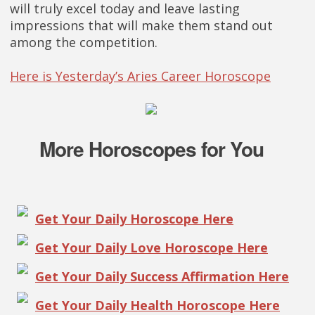
will truly excel today and leave lasting
impressions that will make them stand out
among the competition.
Here is Yesterday’s Aries Career Horoscope
More Horoscopes for You
Get Your Daily Horoscope Here
Get Your Daily Love Horoscope Here
Get Your Daily Success Affirmation Here
Get Your Daily Health Horoscope Here