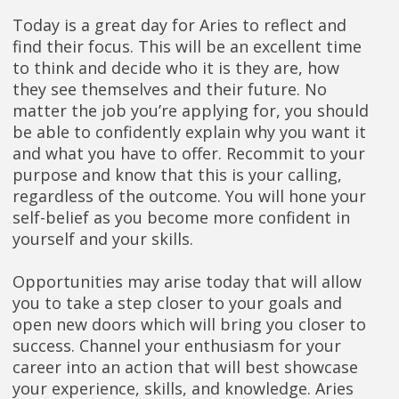
Today is a great day for Aries to reflect and
find their focus. This will be an excellent time
to think and decide who it is they are, how
they see themselves and their future. No
matter the job you’re applying for, you should
be able to confidently explain why you want it
and what you have to offer. Recommit to your
purpose and know that this is your calling,
regardless of the outcome. You will hone your
self-belief as you become more confident in
yourself and your skills.
Opportunities may arise today that will allow
you to take a step closer to your goals and
open new doors which will bring you closer to
success. Channel your enthusiasm for your
career into an action that will best showcase
your experience, skills, and knowledge. Aries