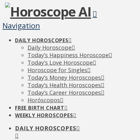
Navigation
DAILY HOROSCOPES
Daily Horoscope
Today’s Happiness Horoscope
Today’s Love Horoscope
Horoscope for Singles
Today’s Money Horoscopes
Today’s Health Horoscopes
Today’s Career Horoscopes
Horóscopos
FREE BIRTH CHART
WEEKLY HOROSCOPES
DAILY HOROSCOPES