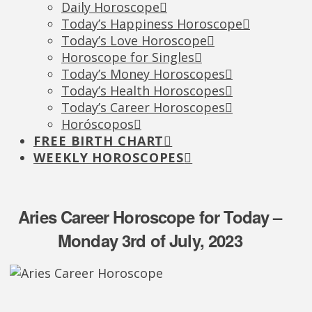
Daily Horoscope
Today’s Happiness Horoscope
Today’s Love Horoscope
Horoscope for Singles
Today’s Money Horoscopes
Today’s Health Horoscopes
Today’s Career Horoscopes
Horóscopos
FREE BIRTH CHART
WEEKLY HOROSCOPES
Aries Career Horoscope for Today –
Monday 3rd of July, 2023