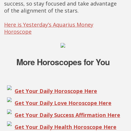
success, so stay focused and take advantage
of the alignment of the stars.
Here is Yesterday’s Aquarius Money
Horoscope
More Horoscopes for You
Get Your Daily Horoscope Here
Get Your Daily Love Horoscope Here
Get Your Daily Success Affirmation Here
Get Your Daily Health Horoscope Here