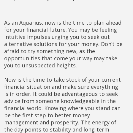
As an Aquarius, now is the time to plan ahead
for your financial future. You may be feeling
intuitive impulses urging you to seek out
alternative solutions for your money. Don’t be
afraid to try something new, as the
opportunities that come your way may take
you to unsuspected heights.
Now is the time to take stock of your current
financial situation and make sure everything
is in order. It could be advantageous to seek
advice from someone knowledgeable in the
financial world. Knowing where you stand can
be the first step to better money
management and prosperity. The energy of
the day points to stability and long-term