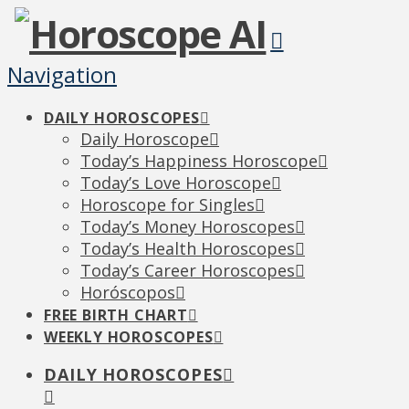
Navigation
DAILY HOROSCOPES
Daily Horoscope
Today’s Happiness Horoscope
Today’s Love Horoscope
Horoscope for Singles
Today’s Money Horoscopes
Today’s Health Horoscopes
Today’s Career Horoscopes
Horóscopos
FREE BIRTH CHART
WEEKLY HOROSCOPES
DAILY HOROSCOPES