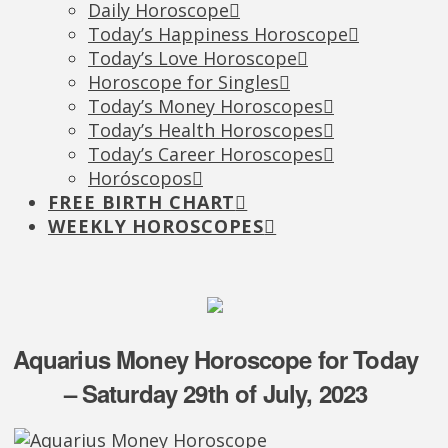
Daily Horoscope
Today’s Happiness Horoscope
Today’s Love Horoscope
Horoscope for Singles
Today’s Money Horoscopes
Today’s Health Horoscopes
Today’s Career Horoscopes
Horóscopos
FREE BIRTH CHART
WEEKLY HOROSCOPES
Aquarius Money Horoscope for Today
– Saturday 29th of July, 2023