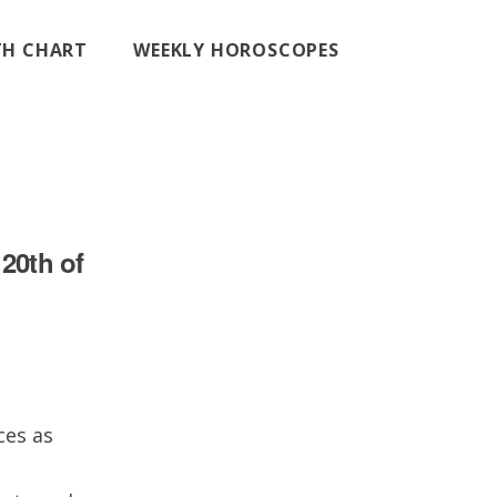
RTH CHART
WEEKLY HOROSCOPES
20th of
ces as