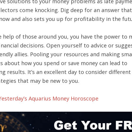
ive solutions to your money problems as late paym
llectors come knocking. Dig deep for an answer tha
now and also sets you up for profitability in the fut
e help of those around you, you have the power to 
inancial decisions. Open yourself to advice or sugge
iendly allies. Pooling your resources and making sma
ns about how you spend or save money can lead to
ng results. It’s an excellent day to consider differen
ategies that may be new to you.
 Yesterday’s Aquarius Money Horoscope