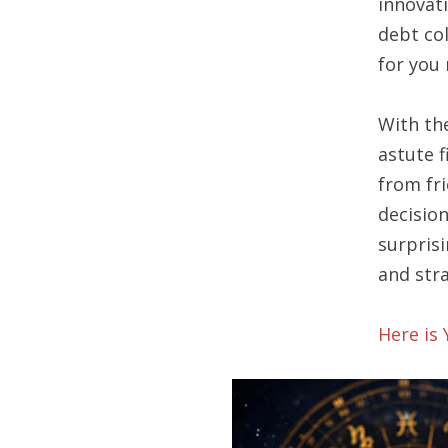
innovat
debt co
for you 
With th
astute f
from fr
decisio
surprisi
and str
Here is