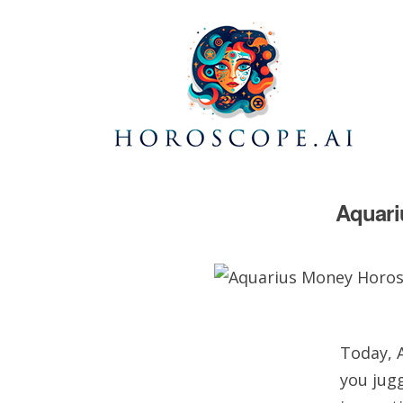
Aquari
Today, A
you jugg