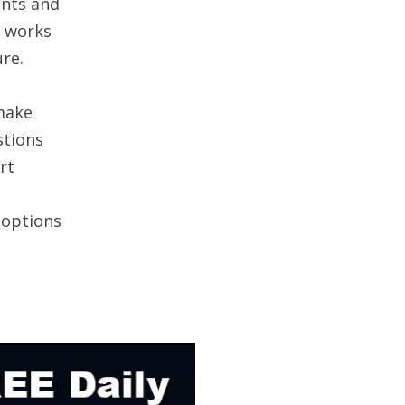
ents and
t works
ure.
make
stions
rt
t options