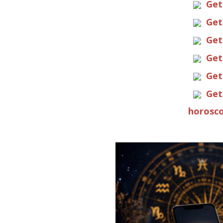
Get
Get
Get
Get
Get
Get
horosco