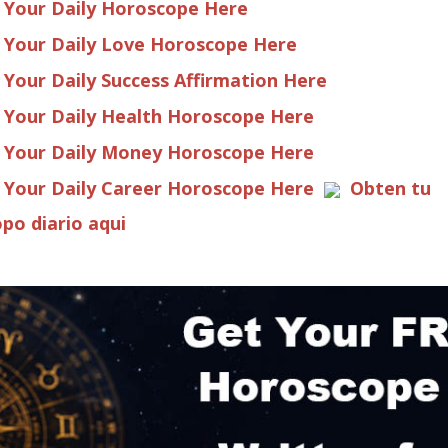
 Your Daily Horoscope Here
 Your Daily Love Horoscope Here
 Your Daily Success Affirmation Here
 Your Daily Health Horoscope Here
 Your Daily Money Horoscope Here
 Your Daily Career Horoscope Here
Obten tu
po diario aqui