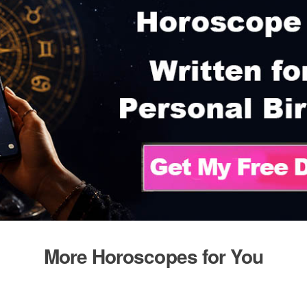
More Horoscopes for You