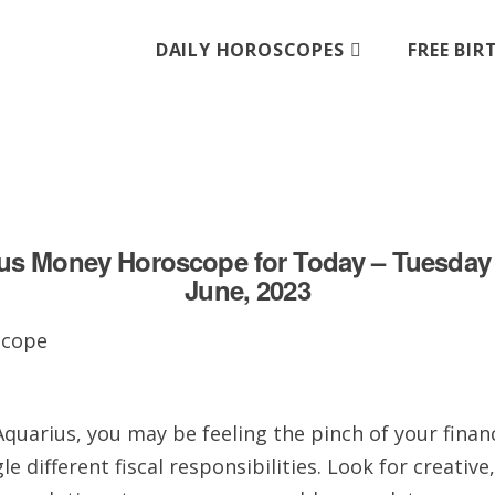
DAILY HOROSCOPES
FREE BI
us Money Horoscope for Today – Tuesday 
June, 2023
quarius, you may be feeling the pinch of your finan
le different fiscal responsibilities. Look for creative,