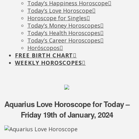
Today’s Happiness Horoscope
Today’s Love Horoscope
Horoscope for Singles
Today’s Money Horoscopes
Today’s Health Horoscopes
Today’s Career Horoscopes
Horóscopos
FREE BIRTH CHART
WEEKLY HOROSCOPES
Aquarius Love Horoscope for Today –
Friday 19th of January, 2024