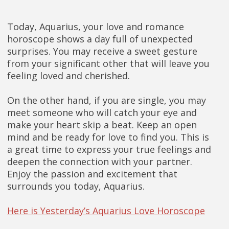
Today, Aquarius, your love and romance
horoscope shows a day full of unexpected
surprises. You may receive a sweet gesture
from your significant other that will leave you
feeling loved and cherished.
On the other hand, if you are single, you may
meet someone who will catch your eye and
make your heart skip a beat. Keep an open
mind and be ready for love to find you. This is
a great time to express your true feelings and
deepen the connection with your partner.
Enjoy the passion and excitement that
surrounds you today, Aquarius.
Here is Yesterday’s Aquarius Love Horoscope