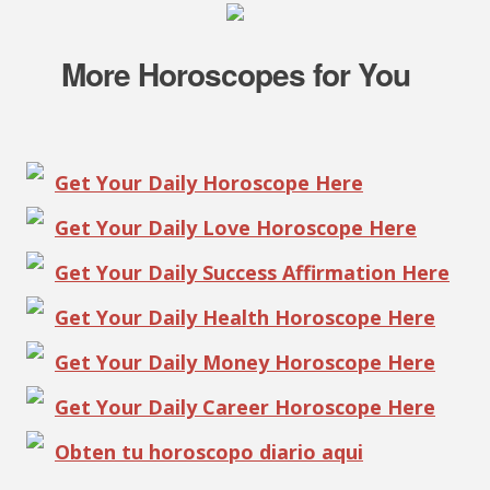
More Horoscopes for You
Get Your Daily Horoscope Here
Get Your Daily Love Horoscope Here
Get Your Daily Success Affirmation Here
Get Your Daily Health Horoscope Here
Get Your Daily Money Horoscope Here
Get Your Daily Career Horoscope Here
Obten tu horoscopo diario aqui