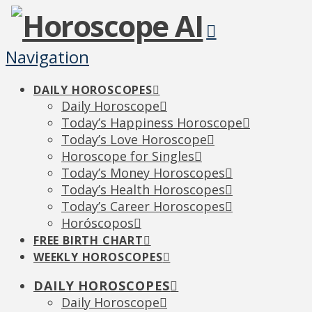
Navigation
DAILY HOROSCOPES
Daily Horoscope
Today’s Happiness Horoscope
Today’s Love Horoscope
Horoscope for Singles
Today’s Money Horoscopes
Today’s Health Horoscopes
Today’s Career Horoscopes
Horóscopos
FREE BIRTH CHART
WEEKLY HOROSCOPES
DAILY HOROSCOPES
Daily Horoscope