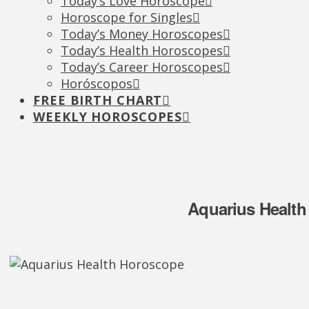
Today’s Love Horoscope
Horoscope for Singles
Today’s Money Horoscopes
Today’s Health Horoscopes
Today’s Career Horoscopes
Horóscopos
FREE BIRTH CHART
WEEKLY HOROSCOPES
Aquarius Health