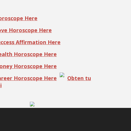
Horoscope Here
Love Horoscope Here
uccess Affirmation Here
Health Horoscope Here
Money Horoscope Here
Career Horoscope Here
Obten tu
i