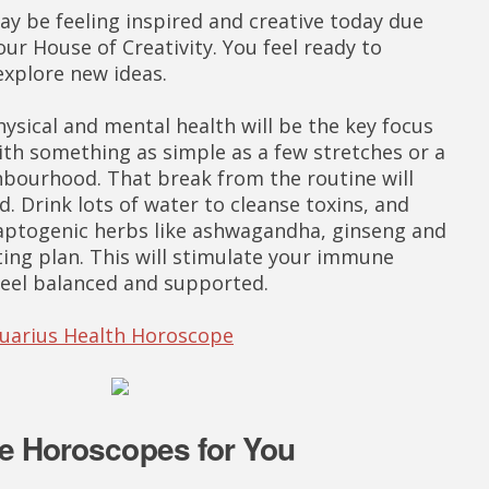
ay be feeling inspired and creative today due
ur House of Creativity. You feel ready to
explore new ideas.
ysical and mental health will be the key focus
with something as simple as a few stretches or a
bourhood. That break from the routine will
d. Drink lots of water to cleanse toxins, and
daptogenic herbs like ashwagandha, ginseng and
ting plan. This will stimulate your immune
feel balanced and supported.
quarius Health Horoscope
e Horoscopes for You