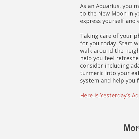
As an Aquarius, you m
to the New Moon in yo
express yourself and 
Taking care of your ph
for you today. Start 
walk around the neigh
help you feel refreshe
consider including a
turmeric into your ea
system and help you 
Here is Yesterday’s A
Mor