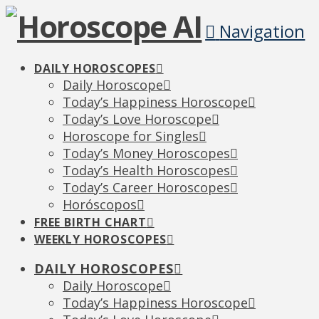
Navigation
DAILY HOROSCOPES
Daily Horoscope
Today’s Happiness Horoscope
Today’s Love Horoscope
Horoscope for Singles
Today’s Money Horoscopes
Today’s Health Horoscopes
Today’s Career Horoscopes
Horóscopos
FREE BIRTH CHART
WEEKLY HOROSCOPES
DAILY HOROSCOPES
Daily Horoscope
Today’s Happiness Horoscope