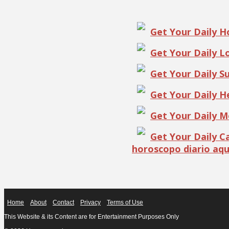
Get Your Daily 
Get Your Daily 
Get Your Daily S
Get Your Daily 
Get Your Daily 
Get Your Daily 
horoscopo diario aqu
Home
About
Contact
Privacy
Terms of Use
This Website & its Content are for Entertainment Purposes Only