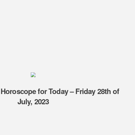
 Horoscope for Today – Friday 28th of
July, 2023