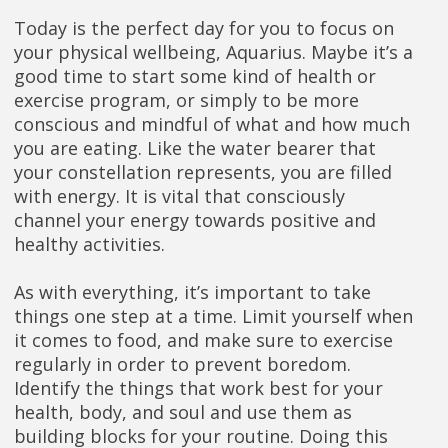
Today is the perfect day for you to focus on
your physical wellbeing, Aquarius. Maybe it’s a
good time to start some kind of health or
exercise program, or simply to be more
conscious and mindful of what and how much
you are eating. Like the water bearer that
your constellation represents, you are filled
with energy. It is vital that consciously
channel your energy towards positive and
healthy activities.
As with everything, it’s important to take
things one step at a time. Limit yourself when
it comes to food, and make sure to exercise
regularly in order to prevent boredom.
Identify the things that work best for your
health, body, and soul and use them as
building blocks for your routine. Doing this