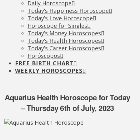
Daily Horoscope
Today’s Happiness Horoscope
Today’s Love Horoscope
Horoscope for Singles
Today’s Money Horoscopes
Today’s Health Horoscopes
Today’s Career Horoscopes
Horóscopos
FREE BIRTH CHART
WEEKLY HOROSCOPES
Aquarius Health Horoscope for Today
– Thursday 6th of July, 2023