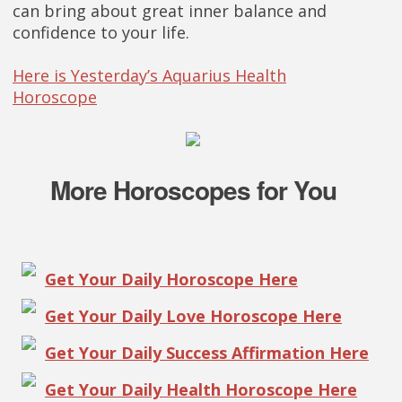
can bring about great inner balance and
confidence to your life.
Here is Yesterday’s Aquarius Health
Horoscope
More Horoscopes for You
Get Your Daily Horoscope Here
Get Your Daily Love Horoscope Here
Get Your Daily Success Affirmation Here
Get Your Daily Health Horoscope Here