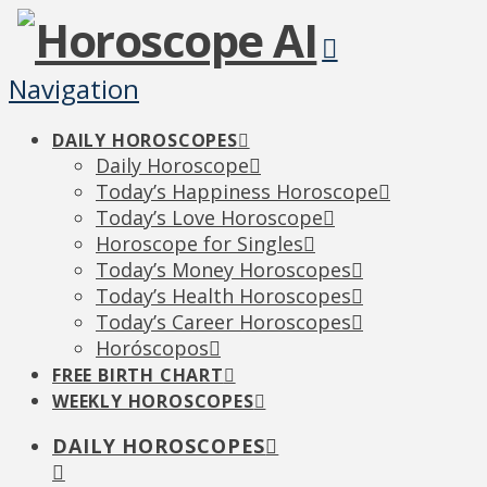
Navigation
DAILY HOROSCOPES
Daily Horoscope
Today’s Happiness Horoscope
Today’s Love Horoscope
Horoscope for Singles
Today’s Money Horoscopes
Today’s Health Horoscopes
Today’s Career Horoscopes
Horóscopos
FREE BIRTH CHART
WEEKLY HOROSCOPES
DAILY HOROSCOPES