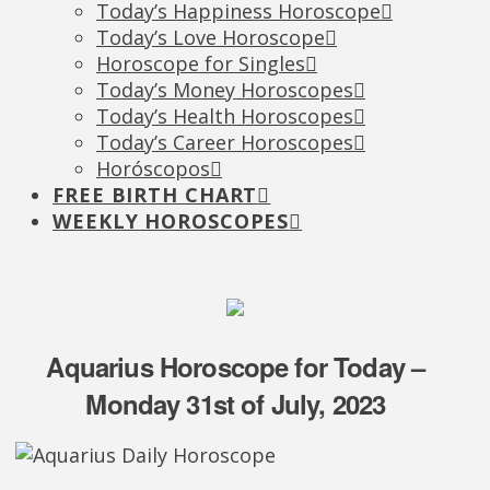
Today’s Happiness Horoscope
Today’s Love Horoscope
Horoscope for Singles
Today’s Money Horoscopes
Today’s Health Horoscopes
Today’s Career Horoscopes
Horóscopos
FREE BIRTH CHART
WEEKLY HOROSCOPES
Aquarius Horoscope for Today –
Monday 31st of July, 2023