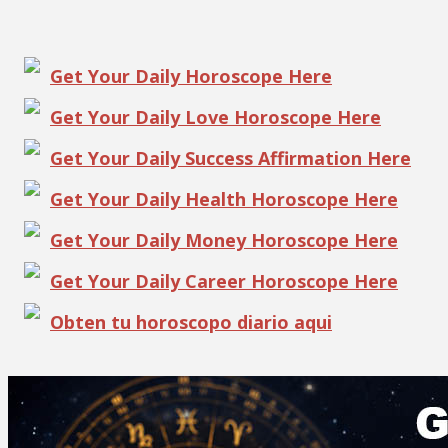
Get Your Daily Horoscope Here
Get Your Daily Love Horoscope Here
Get Your Daily Success Affirmation Here
Get Your Daily Health Horoscope Here
Get Your Daily Money Horoscope Here
Get Your Daily Career Horoscope Here
Obten tu horoscopo diario aqui