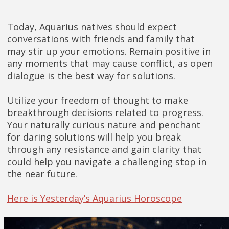
Today, Aquarius natives should expect
conversations with friends and family that
may stir up your emotions. Remain positive in
any moments that may cause conflict, as open
dialogue is the best way for solutions.
Utilize your freedom of thought to make
breakthrough decisions related to progress.
Your naturally curious nature and penchant
for daring solutions will help you break
through any resistance and gain clarity that
could help you navigate a challenging stop in
the near future.
Here is Yesterday’s Aquarius Horoscope