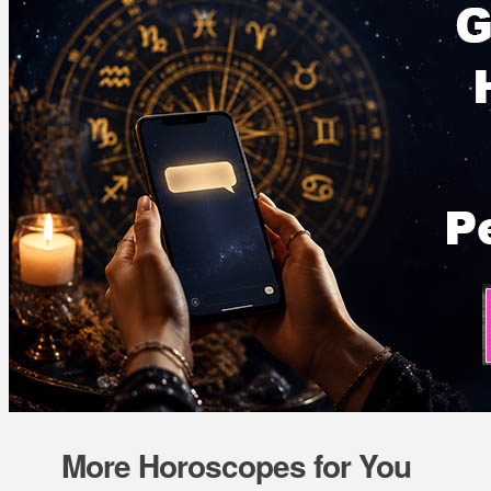
More Horoscopes for You