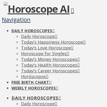
Navigation
DAILY HOROSCOPES
Daily Horoscope
Today’s Happiness Horoscope
Today’s Love Horoscope
Horoscope for Singles
Today’s Money Horoscopes
Today’s Health Horoscopes
Today’s Career Horoscopes
Horóscopos
FREE BIRTH CHART
WEEKLY HOROSCOPES
DAILY HOROSCOPES
Daily Horoscope