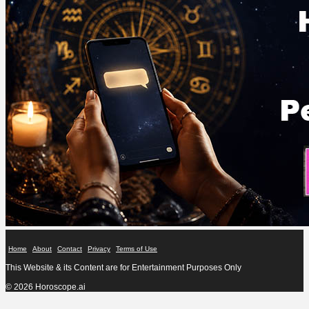
Home
About
Contact
Privacy
Terms of Use
This Website & its Content are for Entertainment Purposes Only
© 2026 Horoscope.ai