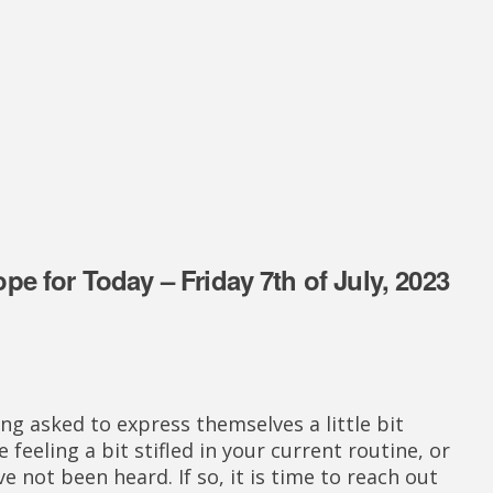
e for Today – Friday 7th of July, 2023
ng asked to express themselves a little bit
 feeling a bit stifled in your current routine, or
e not been heard. If so, it is time to reach out