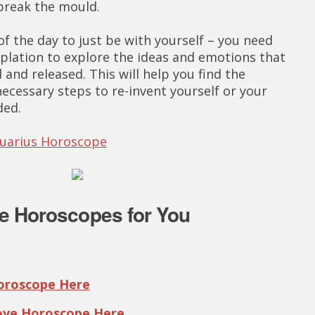
 break the mould.
f the day to just be with yourself – you need
lation to explore the ideas and emotions that
and released. This will help you find the
ecessary steps to re-invent yourself or your
ded.
quarius Horoscope
e Horoscopes for You
Horoscope Here
Love Horoscope Here