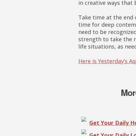
in creative ways that
Take time at the end o
time for deep contemp
need to be recognized 
strength to take the n
life situations, as nee
Here is Yesterday’s A
Mor
Get Your Daily 
Get Your Daily 