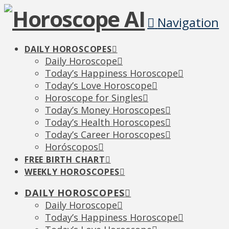
Navigation
DAILY HOROSCOPES
Daily Horoscope
Today’s Happiness Horoscope
Today’s Love Horoscope
Horoscope for Singles
Today’s Money Horoscopes
Today’s Health Horoscopes
Today’s Career Horoscopes
Horóscopos
FREE BIRTH CHART
WEEKLY HOROSCOPES
DAILY HOROSCOPES
Daily Horoscope
Today’s Happiness Horoscope