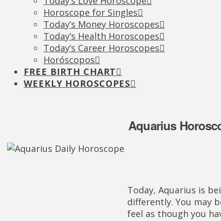
Today’s Love Horoscope
Horoscope for Singles
Today’s Money Horoscopes
Today’s Health Horoscopes
Today’s Career Horoscopes
Horóscopos
FREE BIRTH CHART
WEEKLY HOROSCOPES
Aquarius Horoscop
Today, Aquarius is bei
differently. You may be
feel as though you hav