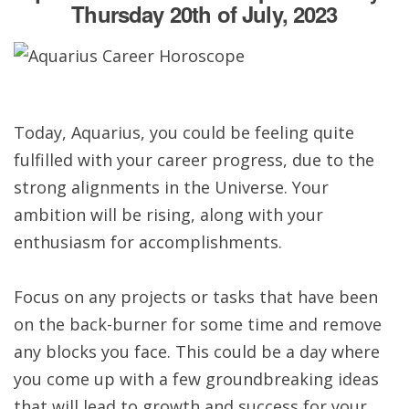
Thursday 20th of July, 2023
Today, Aquarius, you could be feeling quite
fulfilled with your career progress, due to the
strong alignments in the Universe. Your
ambition will be rising, along with your
enthusiasm for accomplishments.
Focus on any projects or tasks that have been
on the back-burner for some time and remove
any blocks you face. This could be a day where
you come up with a few groundbreaking ideas
that will lead to growth and success for your