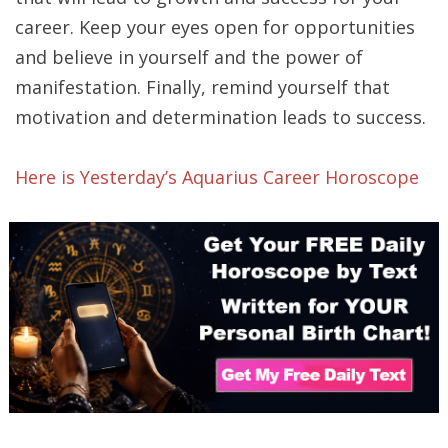
career. Keep your eyes open for opportunities
and believe in yourself and the power of
manifestation. Finally, remind yourself that
motivation and determination leads to success.
Here is Yesterday’s Aquarius Career Horoscope