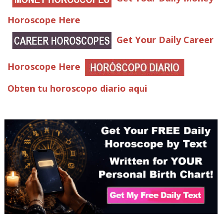
Horoscope Here
Get Your Daily Career
Horoscope Here
Obten tu horoscopo diario aqui