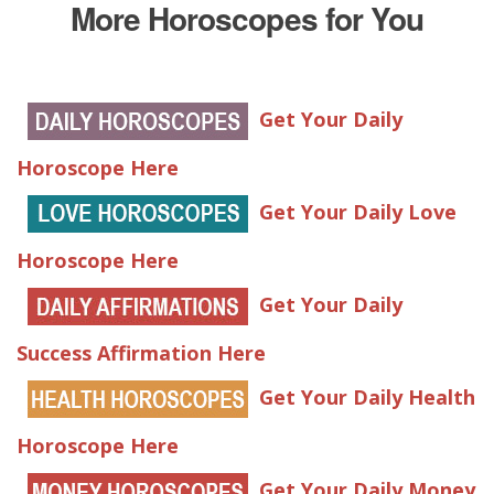
More Horoscopes for You
Get Your Daily
Horoscope Here
Get Your Daily Love
Horoscope Here
Get Your Daily
Success Affirmation Here
Get Your Daily Health
Horoscope Here
Get Your Daily Money