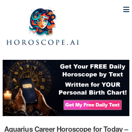
Aquarius Career Horoscope for Today –