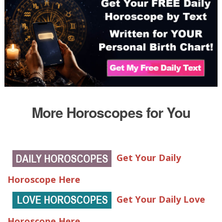
More Horoscopes for You
Get Your Daily
Horoscope Here
Get Your Daily Love
Horoscope Here