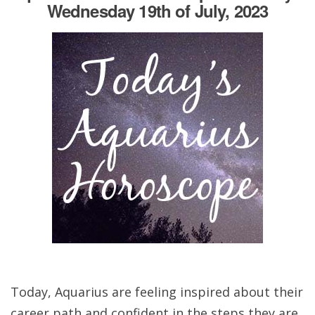
Wednesday 19th of July, 2023
Today, Aquarius are feeling inspired about their
career path and confident in the steps they are