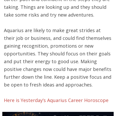
taking. Things are looking up and they should
take some risks and try new adventures.
Aquarius are likely to make great strides at
their job or business, and could find themselves
gaining recognition, promotions or new
opportunities. They should focus on their goals
and put their energy to good use. Making
positive changes now could have major benefits
further down the line. Keep a positive focus and
be open to fresh ideas and approaches.
Here is Yesterday’s Aquarius Career Horoscope