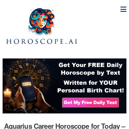
Aquarius Career Horoscope for Today –