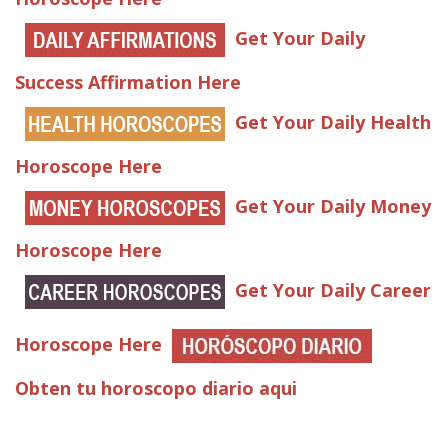
Get Your Daily
Success Affirmation Here
Get Your Daily Health
Horoscope Here
Get Your Daily Money
Horoscope Here
Get Your Daily Career
Horoscope Here
Obten tu horoscopo diario aqui