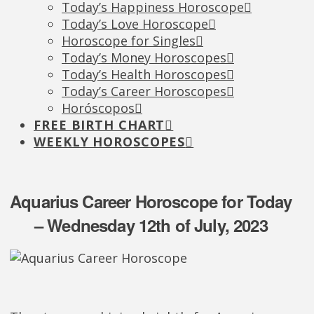
Today’s Happiness Horoscope
Today’s Love Horoscope
Horoscope for Singles
Today’s Money Horoscopes
Today’s Health Horoscopes
Today’s Career Horoscopes
Horóscopos
FREE BIRTH CHART
WEEKLY HOROSCOPES
Aquarius Career Horoscope for Today
– Wednesday 12th of July, 2023