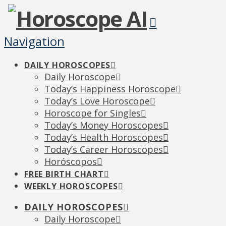
Navigation
DAILY HOROSCOPES
Daily Horoscope
Today’s Happiness Horoscope
Today’s Love Horoscope
Horoscope for Singles
Today’s Money Horoscopes
Today’s Health Horoscopes
Today’s Career Horoscopes
Horóscopos
FREE BIRTH CHART
WEEKLY HOROSCOPES
DAILY HOROSCOPES
Daily Horoscope