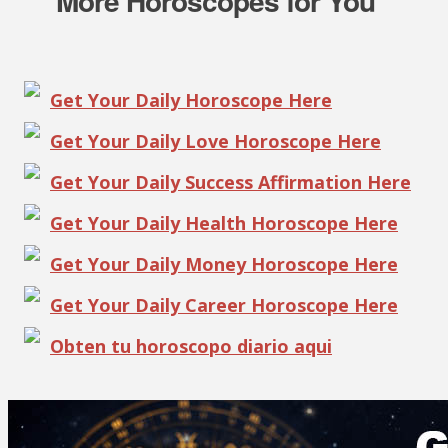
More Horoscopes for You
Get Your Daily Horoscope Here
Get Your Daily Love Horoscope Here
Get Your Daily Success Affirmation Here
Get Your Daily Health Horoscope Here
Get Your Daily Money Horoscope Here
Get Your Daily Career Horoscope Here
Obten tu horoscopo diario aqui