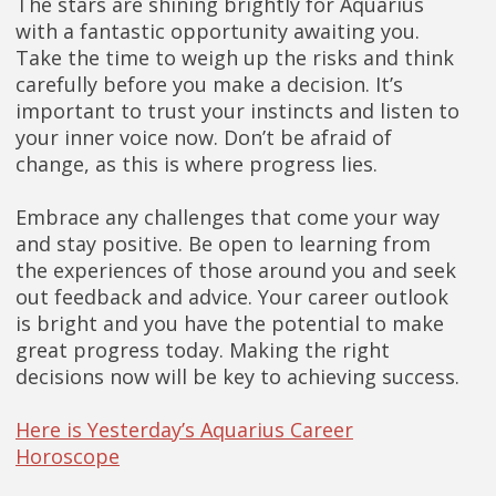
The stars are shining brightly for Aquarius
with a fantastic opportunity awaiting you.
Take the time to weigh up the risks and think
carefully before you make a decision. It’s
important to trust your instincts and listen to
your inner voice now. Don’t be afraid of
change, as this is where progress lies.
Embrace any challenges that come your way
and stay positive. Be open to learning from
the experiences of those around you and seek
out feedback and advice. Your career outlook
is bright and you have the potential to make
great progress today. Making the right
decisions now will be key to achieving success.
Here is Yesterday’s Aquarius Career
Horoscope