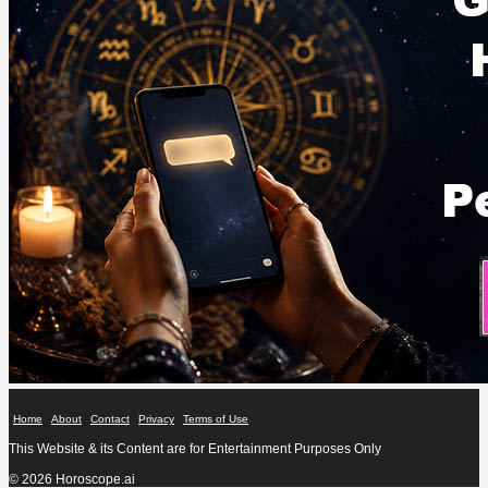
Home
About
Contact
Privacy
Terms of Use
This Website & its Content are for Entertainment Purposes Only
© 2026 Horoscope.ai